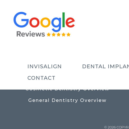
USEFUL LINKS
Contact
Prices
Meet The Team
INVISALIGN
DENTAL IMPLA
Why Choose Us
CONTACT
Cosmetic Dentistry Overview
General Dentistry Overview
© 2026 COPYR