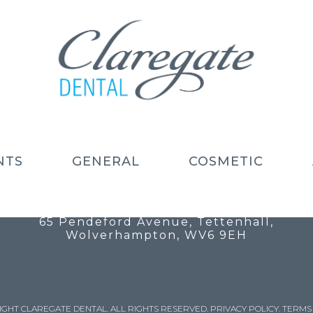
NTS
GENERAL
COSMETIC
Call: 01902 754 525
Email: info@claregatedental.co.uk
65 Pendeford Avenue, Tettenhall,
Wolverhampton, WV6 9EH
IGHT CLAREGATE DENTAL. ALL RIGHTS RESERVED.
PRIVACY POLICY
.
TERMS 