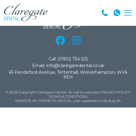
Call: 01902 754 525
Email: info@claregatedental.co.uk
65 Pendeford Avenue, Tettenhall, Wolverhampton, WV6
9EH
© 2026 Copyright Claregate Dental. All rights reserved.
PRIVACY POLICY
.
TERMS & CONDITIONS
.
WEBSITE BY COSMETIC DIGITAL.
Last updated on 06 Aug 26.