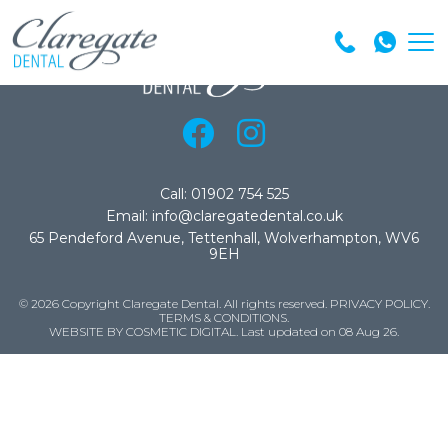
Call: 01902 754 525
Email: info@claregatedental.co.uk
65 Pendeford Avenue, Tettenhall, Wolverhampton, WV6
9EH
© 2026 Copyright Claregate Dental. All rights reserved.
PRIVACY POLICY
.
TERMS & CONDITIONS
.
WEBSITE BY COSMETIC DIGITAL.
Last updated on 08 Aug 26.