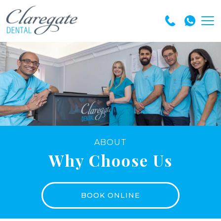
ABOUT
Why Choose Us
BOOK ONLINE