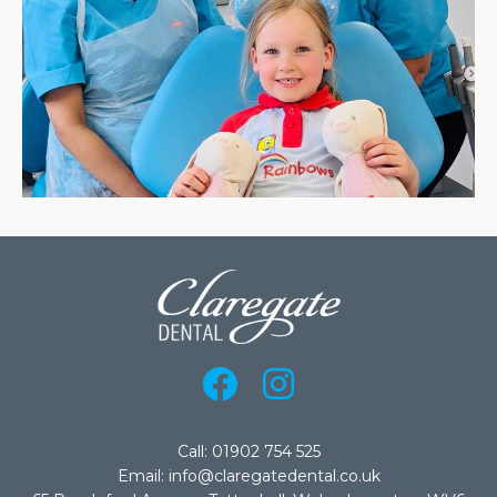
Call: 01902 754 525
Email: info@claregatedental.co.uk