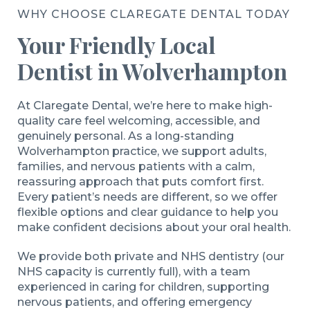
WHY CHOOSE CLAREGATE DENTAL TODAY
Your Friendly Local
Dentist in Wolverhampton
At Claregate Dental, we’re here to make high-
quality care feel welcoming, accessible, and
genuinely personal. As a long-standing
Wolverhampton practice, we support adults,
families, and nervous patients with a calm,
reassuring approach that puts comfort first.
Every patient’s needs are different, so we offer
flexible options and clear guidance to help you
make confident decisions about your oral health.
We provide both private and NHS dentistry (our
NHS capacity is currently full), with a team
experienced in caring for children, supporting
nervous patients, and offering emergency