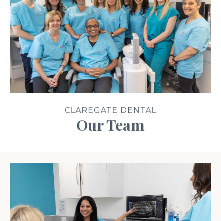
CLAREGATE DENTAL
Our Team