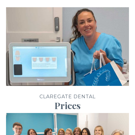
CLAREGATE DENTAL
Prices