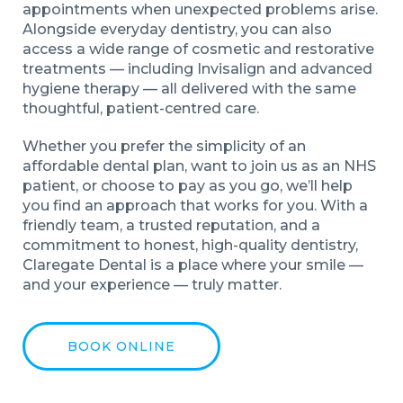
appointments when unexpected problems arise.
Alongside everyday dentistry, you can also
access a wide range of cosmetic and restorative
treatments — including Invisalign and advanced
hygiene therapy — all delivered with the same
thoughtful, patient-centred care.
Whether you prefer the simplicity of an
affordable dental plan, want to join us as an NHS
patient, or choose to pay as you go, we’ll help
you find an approach that works for you. With a
friendly team, a trusted reputation, and a
commitment to honest, high-quality dentistry,
Claregate Dental is a place where your smile —
and your experience — truly matter.
BOOK ONLINE