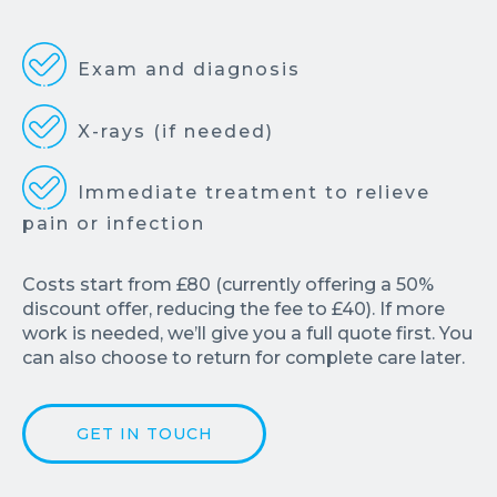
Exam and diagnosis
X-rays (if needed)
Immediate treatment to relieve
pain or infection
Costs start from £80 (currently offering a 50%
discount offer, reducing the fee to £40). If more
work is needed, we’ll give you a full quote first. You
can also choose to return for complete care later.
GET IN TOUCH