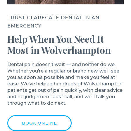
TRUST CLAREGATE DENTAL IN AN
EMERGENCY
Help When You Need It
Most in Wolverhampton
Dental pain doesn’t wait — and neither do we.
Whether you’re a regular or brand new, we’ll see
you as soon as possible and make you feel at
ease. We’ve helped hundreds of Wolverhampton
patients get out of pain quickly, with clear advice
and no judgement. Just call, and we’ll talk you
through what to do next.
BOOK ONLINE