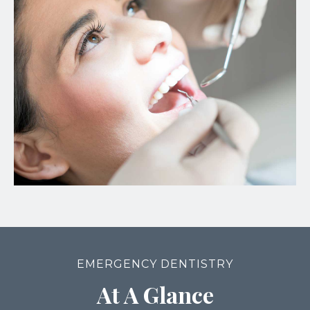
EMERGENCY DENTISTRY
At A Glance