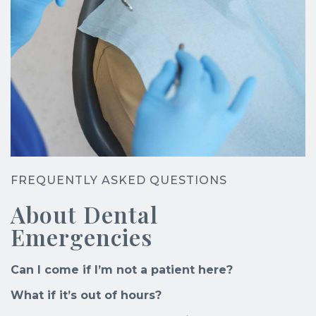
FREQUENTLY ASKED QUESTIONS
About Dental
Emergencies
Can I come if I’m not a patient here?
What if it’s out of hours?