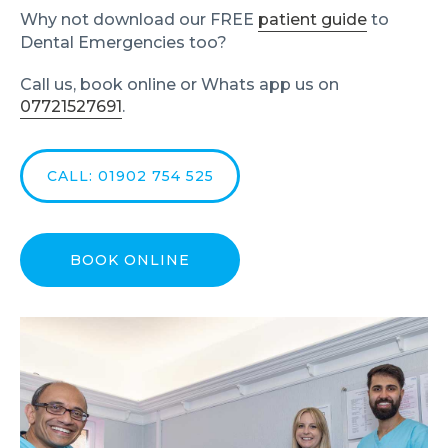
Why not download our FREE
patient guide
to
Dental Emergencies too?
Call us, book online or Whats app us on
07721527691
.
CALL: 01902 754 525
BOOK ONLINE