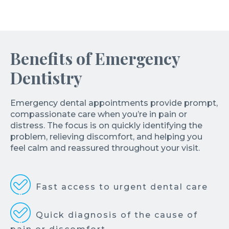
Benefits of Emergency
Dentistry
Emergency dental appointments provide prompt,
compassionate care when you’re in pain or
distress. The focus is on quickly identifying the
problem, relieving discomfort, and helping you
feel calm and reassured throughout your visit.
Fast access to urgent dental care
Quick diagnosis of the cause of