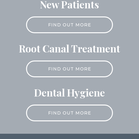
New Patients
FIND OUT MORE
Root Canal Treatment
FIND OUT MORE
Dental Hygiene
FIND OUT MORE