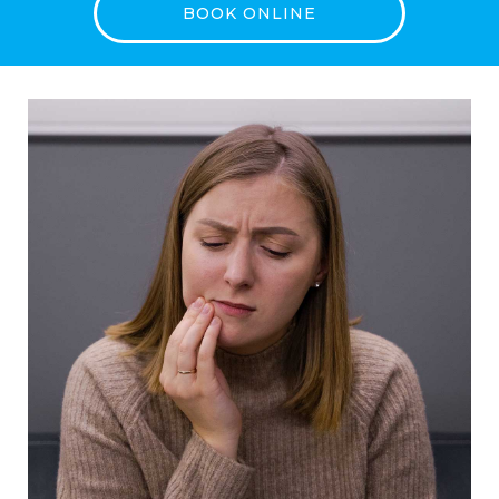
BOOK ONLINE