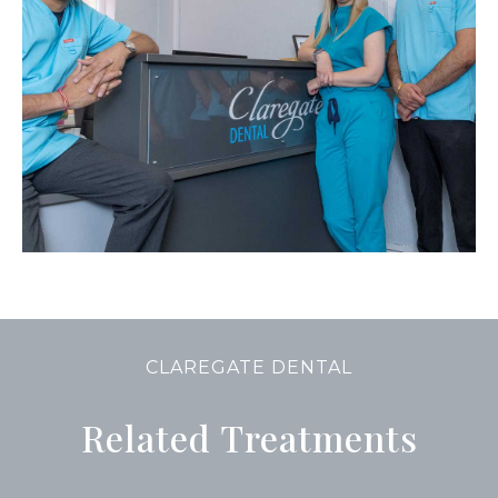
CLAREGATE DENTAL
Related Treatments