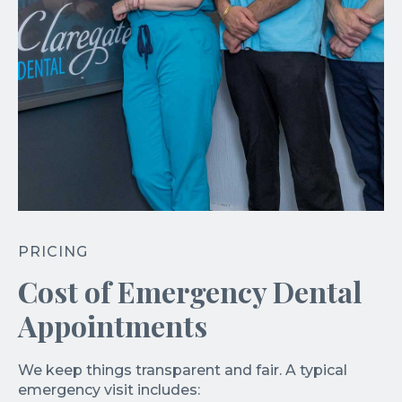
PRICING
Cost of Emergency Dental
Appointments
We keep things transparent and fair. A typical
emergency visit includes: