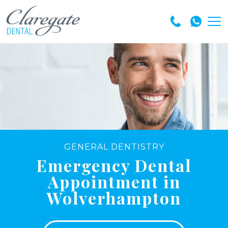
GENERAL DENTISTRY
Emergency Dental
Appointment in
Wolverhampton