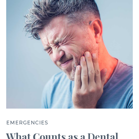
EMERGENCIES
What Counts as a Dental