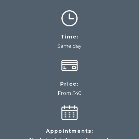
Time:
Same day
Price:
From £40
Appointments: