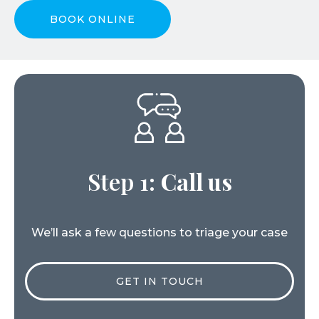
BOOK ONLINE
Step 1:
Call us
We’ll ask a few questions to triage your case
GET IN TOUCH