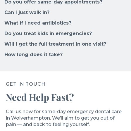
Do you offer same-day appointments?
Can I just walk in?
What if I need antibiotics?
Do you treat kids in emergencies?
Will I get the full treatment in one visit?
How long does it take?
GET IN TOUCH
Need Help Fast?
Call us now for same-day emergency dental care
in Wolverhampton. We’ll aim to get you out of
pain — and back to feeling yourself.