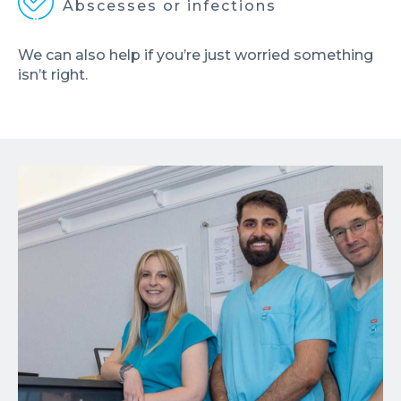
Abscesses or infections
We can also help if you’re just worried something
isn’t right.