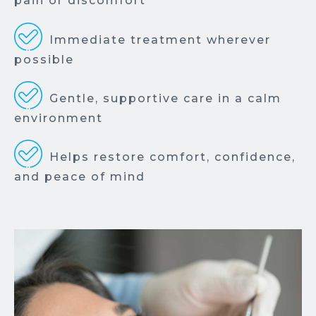
pain or discomfort
Immediate treatment wherever
possible
Gentle, supportive care in a calm
environment
Helps restore comfort, confidence,
and peace of mind