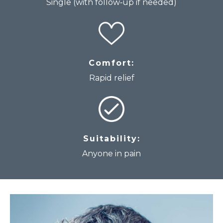
Single (with follow‑up if needed)
Comfort:
Rapid relief
Suitability:
Anyone in pain