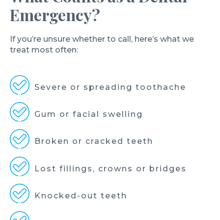
Emergency?
If you’re unsure whether to call, here’s what we
treat most often:
Severe or spreading toothache
Gum or facial swelling
Broken or cracked teeth
Lost fillings, crowns or bridges
Knocked-out teeth