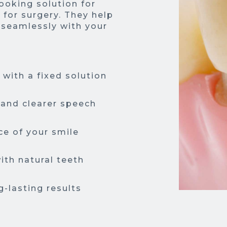
looking solution for
 for surgery. They help
 seamlessly with your
with a fixed solution
 and clearer speech
e of your smile
ith natural teeth
g-lasting results