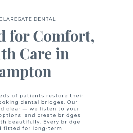
 CLAREGATE DENTAL
 for Comfort,
ith Care in
hampton
ds of patients restore their
looking dental bridges. Our
d clear — we listen to your
 options, and create bridges
th beautifully. Every bridge
 fitted for long-term