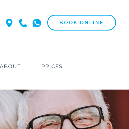
BOOK ONLINE
ABOUT
PRICES