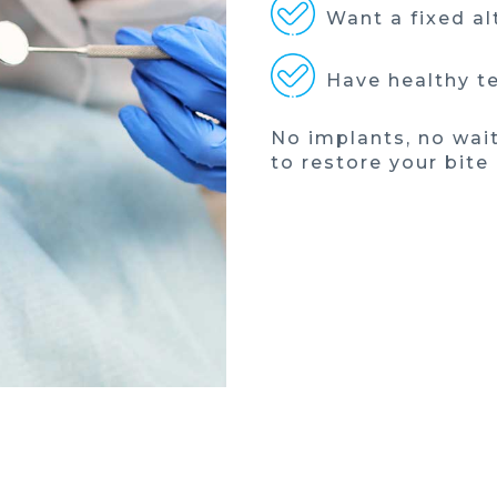
Want a fixed al
Have healthy te
No implants, no wai
to restore your bite