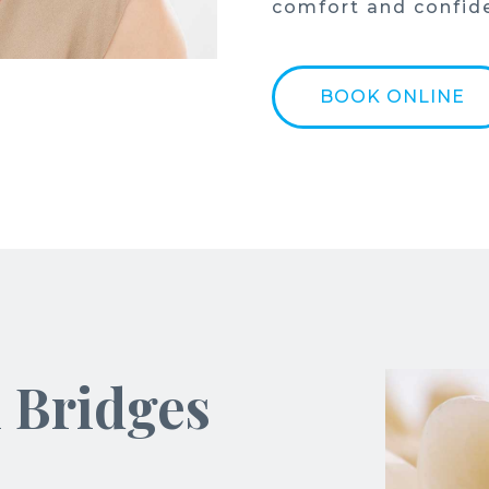
comfort and confid
BOOK ONLINE
l Bridges