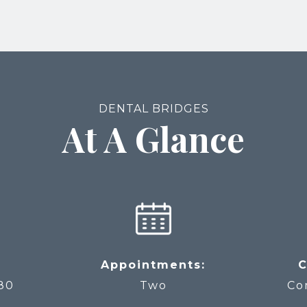
DENTAL BRIDGES
At A Glance
Appointments:
C
80
Two
Co