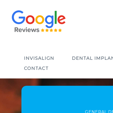
INVISALIGN
DENTAL IMPLA
CONTACT
GENERAL D