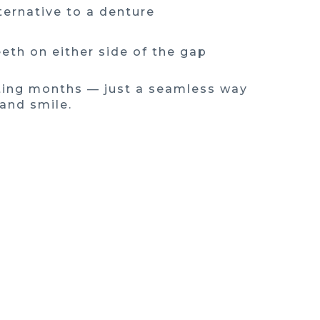
ternative to a denture
eth on either side of the gap
ting months — just a seamless way
 and smile.