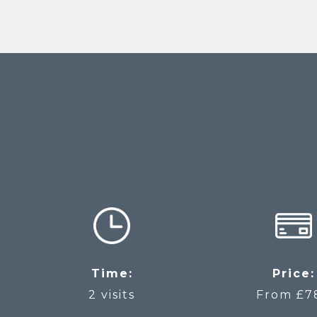
Time:
Price:
2 visits
From £7