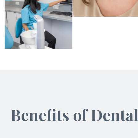
Benefits of Denta