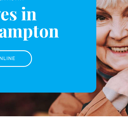
es in
hampton
NLINE