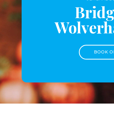
Bridg
Wolver
BOOK O