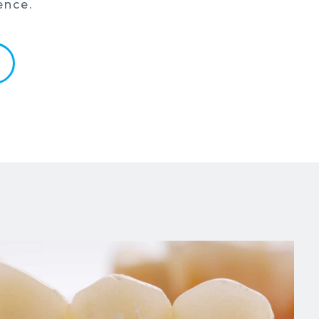
ence.