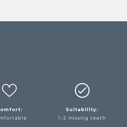
omfort:
Suitability:
mfortable
1–2 missing teeth