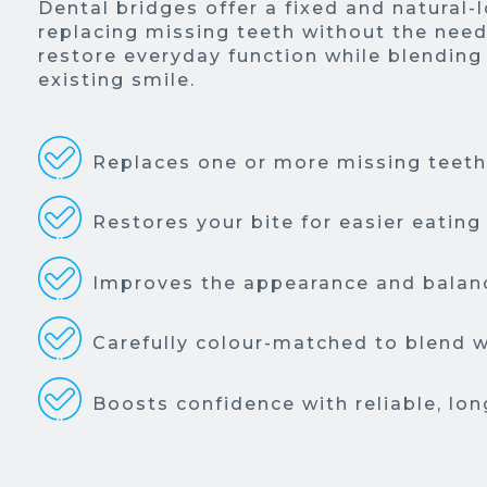
Dental bridges offer a fixed and natural-
replacing missing teeth without the need
restore everyday function while blending
existing smile.
Replaces one or more missing teeth 
Restores your bite for easier eating
Improves the appearance and balanc
Carefully colour-matched to blend w
Boosts confidence with reliable, lon