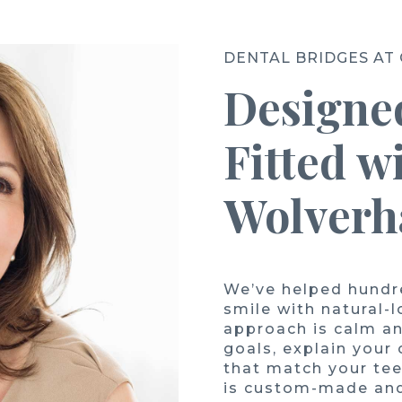
DENTAL BRIDGES AT
Designed
Fitted w
Wolver
We’ve helped hundre
smile with natural-
approach is calm an
goals, explain your
that match your tee
is custom-made and