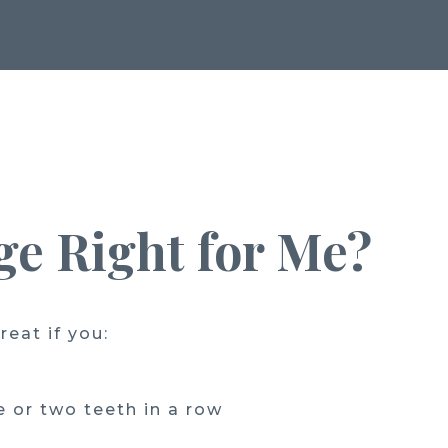
dge Right for Me?
reat if you:
 or two teeth in a row