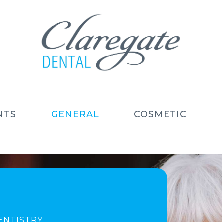
NTS
GENERAL
COSMETIC
ENTISTRY