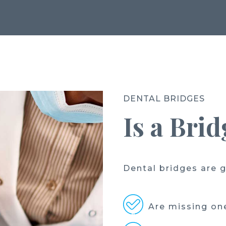
DENTAL BRIDGES
Is a Bri
Dental bridges are g
Are missing one