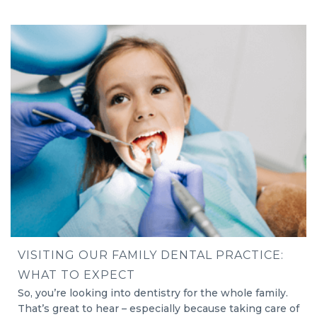
VISITING OUR FAMILY DENTAL PRACTICE:
WHAT TO EXPECT
So, you’re looking into dentistry for the whole family.
That’s great to hear – especially because taking care of