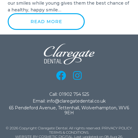
our smiles while young gives them the best chance of
a healthy, happy smile…
READ MORE
Call: 01902 754 525
Email: info@claregatedental.co.uk
65 Pendeford Avenue, Tettenhall, Wolverhampton, WV6
9EH
© 2026 Copyright Claregate Dental. All rights reserved.
PRIVACY POLICY
.
TERMS & CONDITIONS
.
WEBSITE BY COSMETIC DIGITAL.
Last updated on 08 Aug 26.