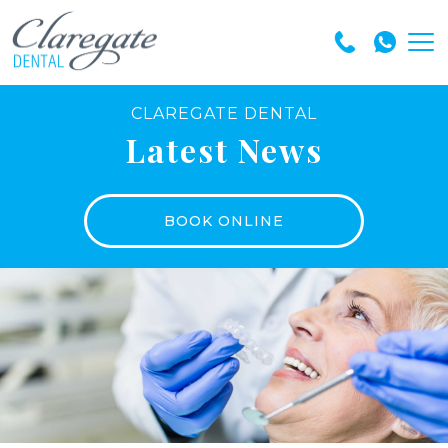
CLAREGATE DENTAL
Latest News
BOOK ONLINE