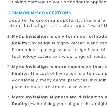
risking damage to your orthodontic applian
COMMON MISCONCEPTIONS
Despite its growing popularity, there ar
about Invisalign. Let’s clear up a few of 
Myth: Invisalign is only for minor orthodo
Reality:
Invisalign is highly versatile and 
From minor spacing issues to significant bit
technology caters to a wide range of needs.
Myth: Invisalign is more expensive than t
Reality:
The cost of Invisalign is often comp
Additionally, many dental practices, includi
plans to make treatment accessible.
Myth: Invisalign aligners are difficult to 
Reality:
Maintaining your aligners is straig