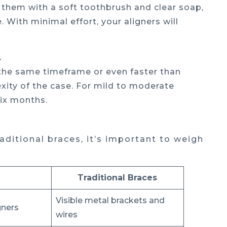
n them with a soft toothbrush and clear soap,
 With minimal effort, your aligners will
.
n the same timeframe or even faster than
xity of the case. For mild to moderate
six months.
ditional braces, it’s important to weigh
Traditional Braces
Visible metal brackets and
igners
wires