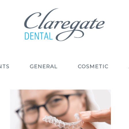
NTS
GENERAL
COSMETIC