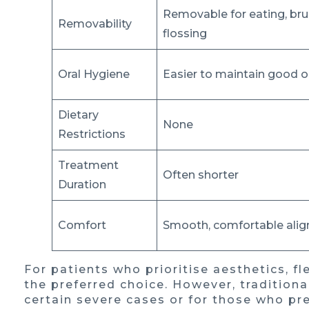
Removable for eating, bru
Removability
flossing
Oral Hygiene
Easier to maintain good o
Dietary
None
Restrictions
Treatment
Often shorter
Duration
Comfort
Smooth, comfortable alig
For patients who prioritise aesthetics, fle
the preferred choice. However, tradition
certain severe cases or for those who pr