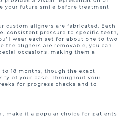
 provides a visual representation of
ee your future smile before treatment
ur custom aligners are fabricated. Each
e, consistent pressure to specific teeth,
ou’ll wear each set for about one to two
e the aligners are removable, you can
special occasions, making them a
 to 18 months, though the exact
ity of your case. Throughout your
t weeks for progress checks and to
at make it a popular choice for patients