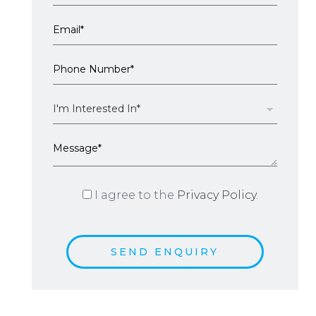
I agree to the
Privacy Policy.