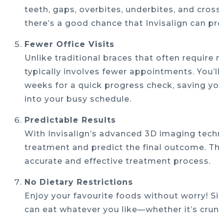
teeth, gaps, overbites, underbites, and cros
there’s a good chance that Invisalign can pr
Fewer Office Visits
Unlike traditional braces that often requir
typically involves fewer appointments. You’ll
weeks for a quick progress check, saving yo
into your busy schedule.
Predictable Results
With Invisalign’s advanced 3D imaging techn
treatment and predict the final outcome. Thi
accurate and effective treatment process.
No Dietary Restrictions
Enjoy your favourite foods without worry! Si
can eat whatever you like—whether it’s cr