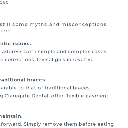
ces.
e still some myths and misconceptions
them:
ntic issues.
can address both simple and complex cases.
e corrections, Invisalign’s innovative
raditional braces.
arable to that of traditional braces.
ng Claregate Dental, offer flexible payment
maintain.
htforward. Simply remove them before eating