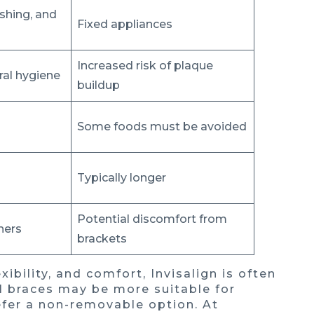
shing, and
Fixed appliances
Increased risk of plaque
ral hygiene
buildup
Some foods must be avoided
Typically longer
Potential discomfort from
ners
brackets
xibility, and comfort, Invisalign is often
al braces may be more suitable for
efer a non-removable option. At