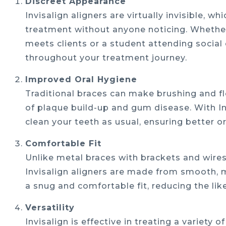
Discreet Appearance
Invisalign aligners are virtually invisible,
treatment without anyone noticing. Whether
meets clients or a student attending social 
throughout your treatment journey.
Improved Oral Hygiene
Traditional braces can make brushing and flo
of plaque build-up and gum disease. With In
clean your teeth as usual, ensuring better 
Comfortable Fit
Unlike metal braces with brackets and wires
Invisalign aligners are made from smooth, m
a snug and comfortable fit, reducing the lik
Versatility
Invisalign is effective in treating a variety