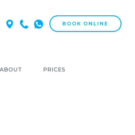
BOOK ONLINE
ABOUT
PRICES