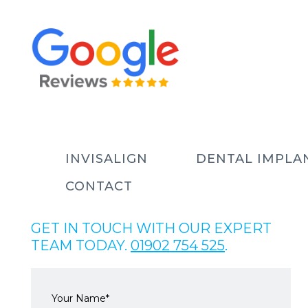
INVISALIGN
DENTAL IMPLA
CONTACT
GET IN TOUCH WITH OUR EXPERT
TEAM TODAY.
01902 754 525
.