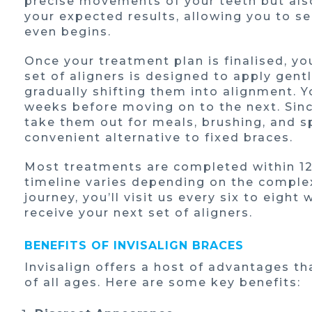
precise movements of your teeth but also
your expected results, allowing you to s
even begins.
Once your treatment plan is finalised, yo
set of aligners is designed to apply gentl
gradually shifting them into alignment. Y
weeks before moving on to the next. Sinc
take them out for meals, brushing, and 
convenient alternative to fixed braces.
Most treatments are completed within 12
timeline varies depending on the complex
journey, you’ll visit us every six to eigh
receive your next set of aligners.
BENEFITS OF INVISALIGN BRACES
Invisalign offers a host of advantages th
of all ages. Here are some key benefits: