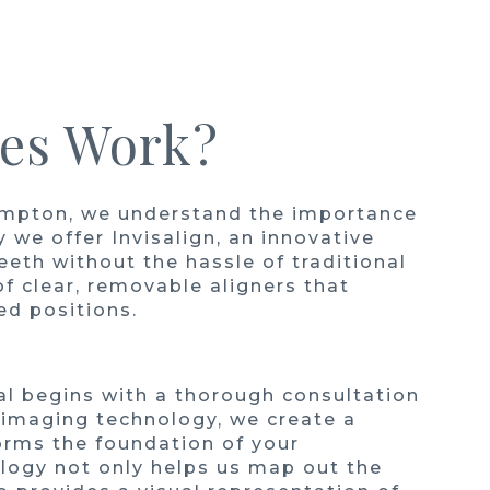
ces Work?
mpton, we understand the importance
y we offer Invisalign, an innovative
eth without the hassle of traditional
 of clear, removable aligners that
red positions.
l begins with a thorough consultation
 imaging technology, we create a
orms the foundation of your
logy not only helps us map out the