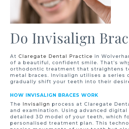
Do Invisalign Bra
At
Claregate Dental Practice
in Wolverha
of a beautiful, confident smile. That’s wh
orthodontic treatment that straightens te
metal braces. Invisalign utilises a series
gradually shift your teeth into their desi
HOW INVISALIGN BRACES WORK
The
Invisalign
process at Claregate Denta
and examination. Using advanced digital
detailed 3D model of your teeth, which f
personalised treatment plan. This techno