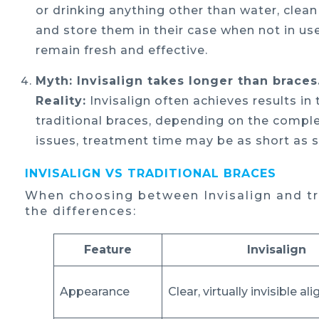
or drinking anything other than water, clea
and store them in their case when not in use.
remain fresh and effective.
Myth: Invisalign takes longer than braces
Reality:
Invisalign often achieves results i
traditional braces, depending on the comple
issues, treatment time may be as short as 
INVISALIGN VS TRADITIONAL BRACES
When choosing between Invisalign and tra
the differences:
Feature
Invisalign
Appearance
Clear, virtually invisible al