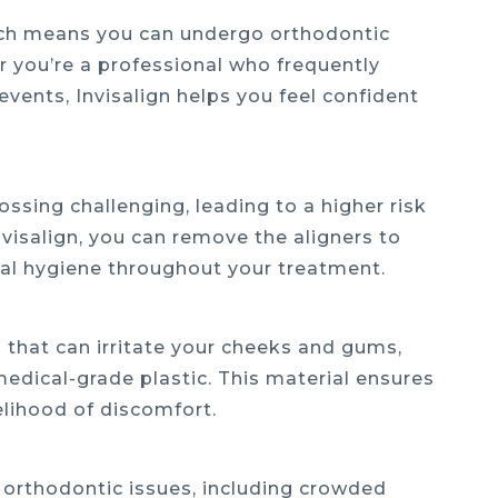
 which means you can undergo orthodontic
 you’re a professional who frequently
events, Invisalign helps you feel confident
ssing challenging, leading to a higher risk
visalign, you can remove the aligners to
oral hygiene throughout your treatment.
 that can irritate your cheeks and gums,
edical-grade plastic. This material ensures
elihood of discomfort.
 of orthodontic issues, including crowded