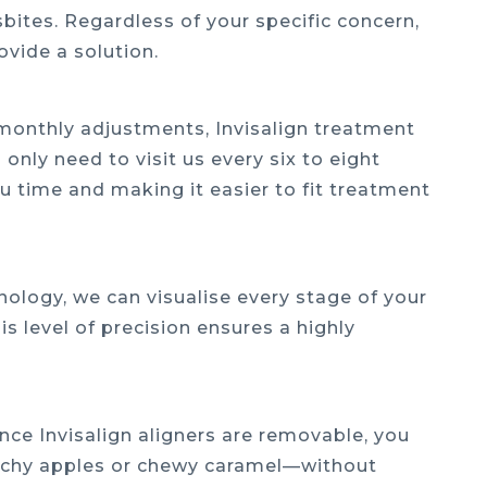
sbites. Regardless of your specific concern,
ovide a solution.
e monthly adjustments, Invisalign treatment
 only need to visit us every six to eight
u time and making it easier to fit treatment
ology, we can visualise every stage of your
s level of precision ensures a highly
nce Invisalign aligners are removable, you
unchy apples or chewy caramel—without