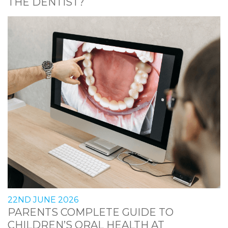
THE DENTIST?
22ND JUNE 2026
PARENTS COMPLETE GUIDE TO
CHILDREN’S ORAL HEALTH AT