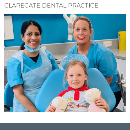
CLAREGATE DENTAL PRACTICE