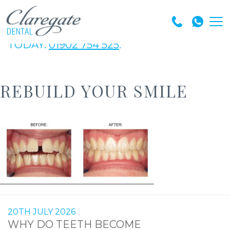
GET IN TOUCH WITH OUR EXPERT TEAM
TODAY.
01902 754 525
.
REBUILD YOUR SMILE
20TH JULY 2026
WHY DO TEETH BECOME