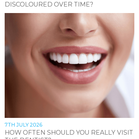
DISCOLOURED OVER TIME?
7TH JULY 2026
HOW OFTEN SHOULD YOU REALLY VISIT