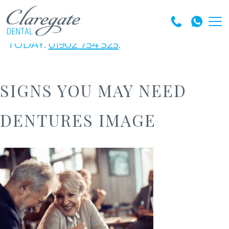
GET IN TOUCH WITH OUR EXPERT TEAM
TODAY.
01902 754 525
.
SIGNS YOU MAY NEED
DENTURES IMAGE