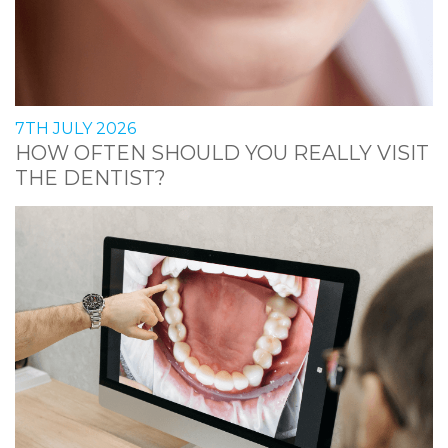
7TH JULY 2026
HOW OFTEN SHOULD YOU REALLY VISIT
THE DENTIST?