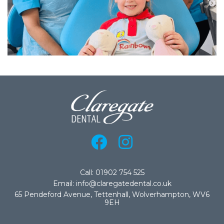
Call: 01902 754 525
Email: info@claregatedental.co.uk
65 Pendeford Avenue, Tettenhall, Wolverhampton, WV6
9EH