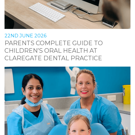
22ND JUNE 2026
PARENTS COMPLETE GUIDE TO
CHILDREN’S ORAL HEALTH AT
CLAREGATE DENTAL PRACTICE