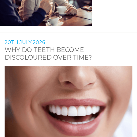
20TH JULY 2026
WHY DO TEETH BECOME
DISCOLOURED OVER TIME?