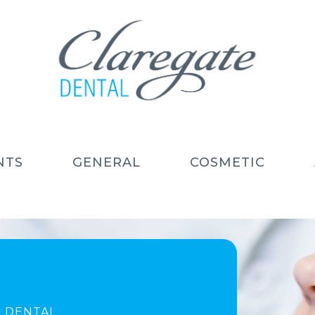
NTS
GENERAL
COSMETIC
 DENTAL