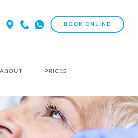
BOOK ONLINE
ABOUT
PRICES