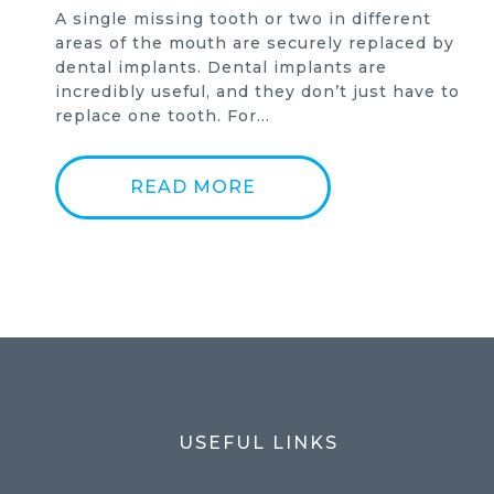
A single missing tooth or two in different
areas of the mouth are securely replaced by
dental implants. Dental implants are
incredibly useful, and they don’t just have to
replace one tooth. For…
READ MORE
USEFUL LINKS