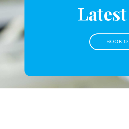
Lates
BOOK O