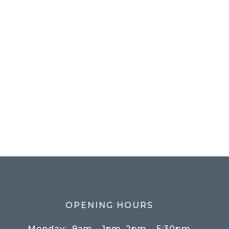
OPENING HOURS
Monday:
9am – 1pm, 2pm – 5:30pm