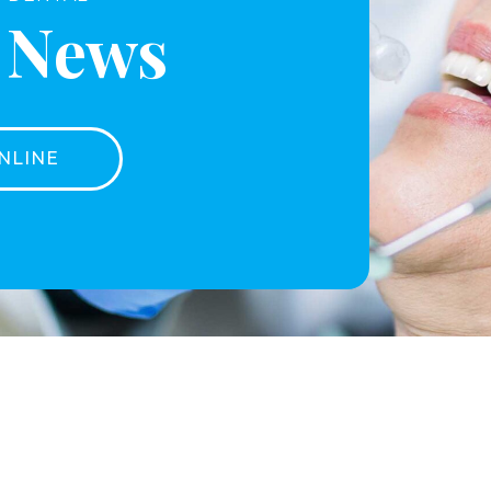
t News
NLINE