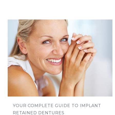
YOUR COMPLETE GUIDE TO IMPLANT
RETAINED DENTURES