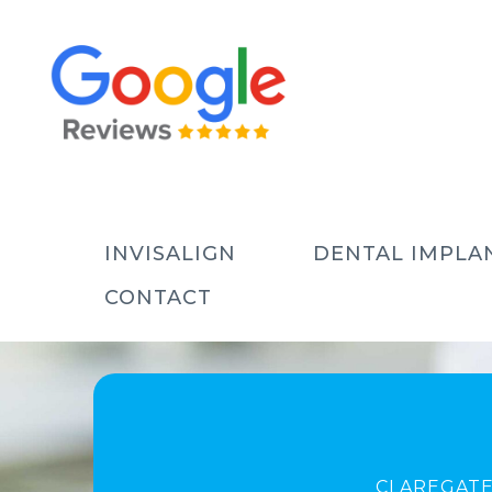
INVISALIGN
DENTAL IMPLA
CONTACT
CLAREGATE