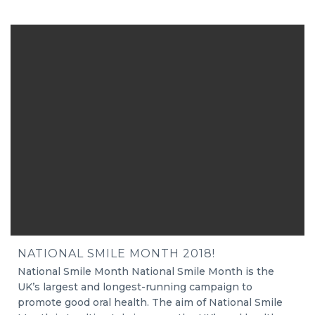
NATIONAL SMILE MONTH 2018!
National Smile Month National Smile Month is the
UK’s largest and longest-running campaign to
promote good oral health. The aim of National Smile