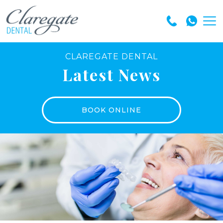
CLAREGATE DENTAL
Latest News
BOOK ONLINE