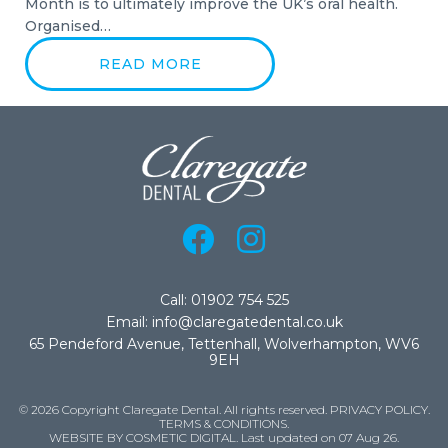
Month is to ultimately improve the UK’s oral health.
Organised…
READ MORE
Call: 01902 754 525
Email: info@claregatedental.co.uk
65 Pendeford Avenue, Tettenhall, Wolverhampton, WV6
9EH
© 2026 Copyright Claregate Dental. All rights reserved.
PRIVACY POLICY
.
TERMS & CONDITIONS
.
WEBSITE BY COSMETIC DIGITAL.
Last updated on 07 Aug 26.