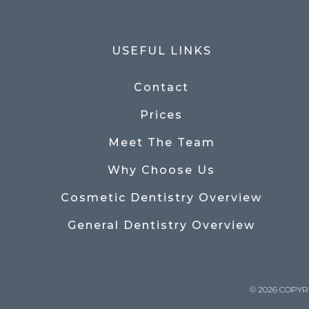
USEFUL LINKS
Contact
Prices
Meet The Team
Why Choose Us
Cosmetic Dentistry Overview
General Dentistry Overview
© 2026 COPYR