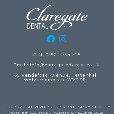
Call: 01902 754 525
Email: info@claregatedental.co.uk
65 Pendeford Avenue, Tettenhall,
Wolverhampton, WV6 9EH
IGHT CLAREGATE DENTAL. ALL RIGHTS RESERVED.
PRIVACY POLICY
.
TERMS 
WEBSITE BY COSMETIC DIGITAL.
LAST UPDATED ON 08 AUG 26.