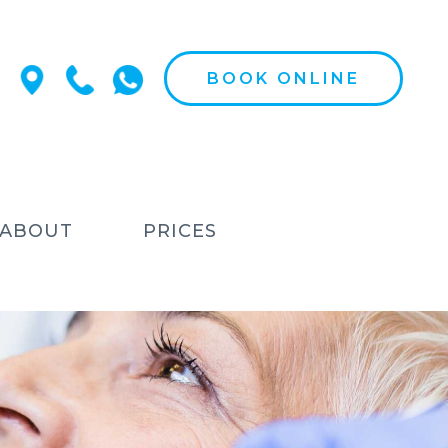
BOOK ONLINE
ABOUT
PRICES