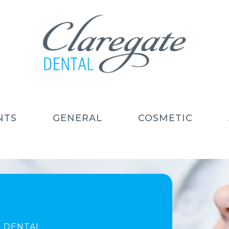
NTS
GENERAL
COSMETIC
 DENTAL