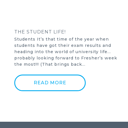
THE STUDENT LIFE!
Students It’s that time of the year when
students have got their exam results and
heading into the world of university life…
probably looking forward to Fresher’s week
the most!!! (That brings back…
READ MORE