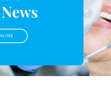
t News
NLINE