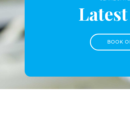
Lates
BOOK O