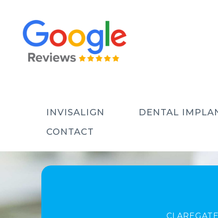
INVISALIGN
DENTAL IMPLA
CONTACT
CLAREGATE