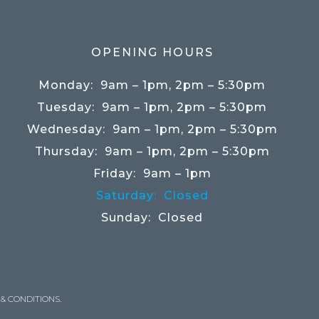
OPENING HOURS
Monday:
9am – 1pm, 2pm – 5:30pm
Tuesday:
9am – 1pm, 2pm – 5:30pm
Wednesday:
9am – 1pm, 2pm – 5:30pm
Thursday:
9am – 1pm, 2pm – 5:30pm
Friday:
9am – 1pm
Saturday:
Closed
Sunday:
Closed
& CONDITIONS
.