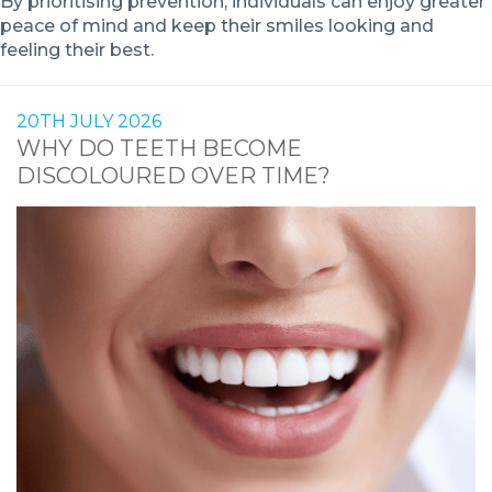
By prioritising prevention, individuals can enjoy greater
peace of mind and keep their smiles looking and
feeling their best.
20TH JULY 2026
WHY DO TEETH BECOME
DISCOLOURED OVER TIME?