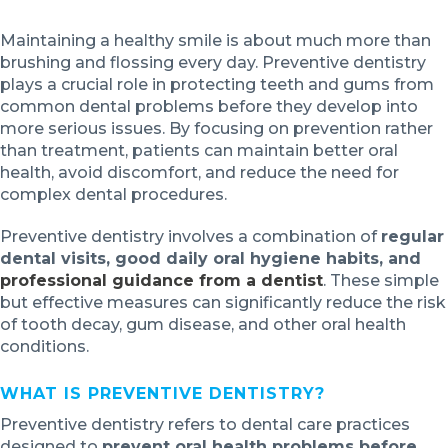
Maintaining a healthy smile is about much more than
brushing and flossing every day. Preventive dentistry
plays a crucial role in protecting teeth and gums from
common dental problems before they develop into
more serious issues. By focusing on prevention rather
than treatment, patients can maintain better oral
health, avoid discomfort, and reduce the need for
complex dental procedures.
Preventive dentistry involves a combination of
regular
dental visits, good daily oral hygiene habits, and
professional guidance from a dentist
. These simple
but effective measures can significantly reduce the risk
of tooth decay, gum disease, and other oral health
conditions.
WHAT IS PREVENTIVE DENTISTRY?
Preventive dentistry refers to dental care practices
designed to
prevent oral health problems before