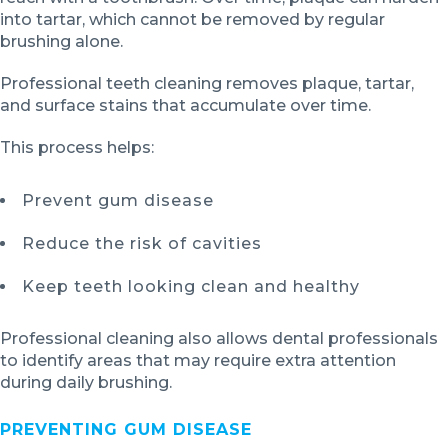
into tartar, which cannot be removed by regular
brushing alone.
Professional teeth cleaning removes plaque, tartar,
and surface stains that accumulate over time.
This process helps:
Prevent gum disease
Reduce the risk of cavities
Keep teeth looking clean and healthy
Professional cleaning also allows dental professionals
to identify areas that may require extra attention
during daily brushing.
PREVENTING GUM DISEASE