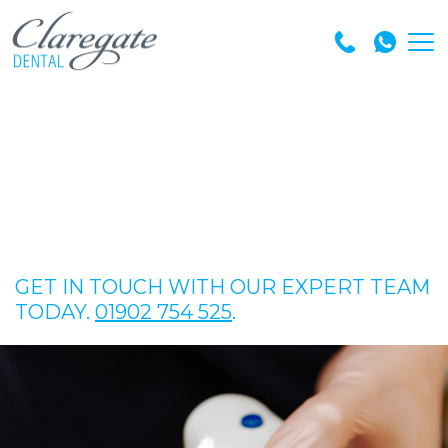
GET IN TOUCH WITH OUR EXPERT TEAM
TODAY.
01902 754 525
.