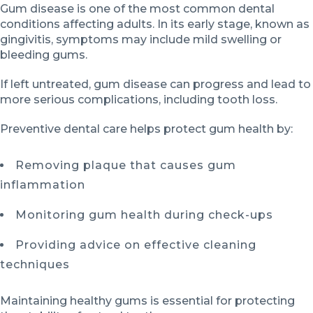
Gum disease is one of the most common dental
conditions affecting adults. In its early stage, known as
gingivitis, symptoms may include mild swelling or
bleeding gums.
If left untreated, gum disease can progress and lead to
more serious complications, including tooth loss.
Preventive dental care helps protect gum health by:
Removing plaque that causes gum
inflammation
Monitoring gum health during check-ups
Providing advice on effective cleaning
techniques
Maintaining healthy gums is essential for protecting