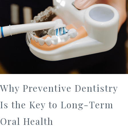
Why Preventive Dentistry
Is the Key to Long-Term
Oral Health