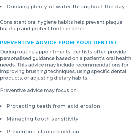
Drinking plenty of water throughout the day
Consistent oral hygiene habits help prevent plaque
build-up and protect tooth enamel.
PREVENTIVE ADVICE FROM YOUR DENTIST
During routine appointments, dentists often provide
personalised guidance based on a patient’s oral health
needs. This advice may include recommendations for
improving brushing techniques, using specific dental
products, or adjusting dietary habits.
Preventive advice may focus on:
Protecting teeth from acid erosion
Managing tooth sensitivity
Preventing plaque build-up