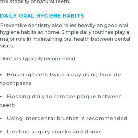
the stability of natural teeth.
DAILY ORAL HYGIENE HABITS
Preventive dentistry also relies heavily on good oral
hygiene habits at home. Simple daily routines play a
major role in maintaining oral health between dental
visits.
Dentists typically recommend:
Brushing teeth twice a day using fluoride
toothpaste
Flossing daily to remove plaque between
teeth
Using interdental brushes is recommended
Limiting sugary snacks and drinks