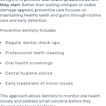
they start
. Rather than waiting until pain or visible
damage appears, preventive care focuses on
maintaining healthy teeth and gums through routine
care and early detection.
Preventive dentistry includes:
Regular dental check-ups
Professional teeth cleaning
Oral health screenings
Dental hygiene advice
Early treatment of minor issues
This approach allows dentists to monitor oral health
closely and address small concerns before they