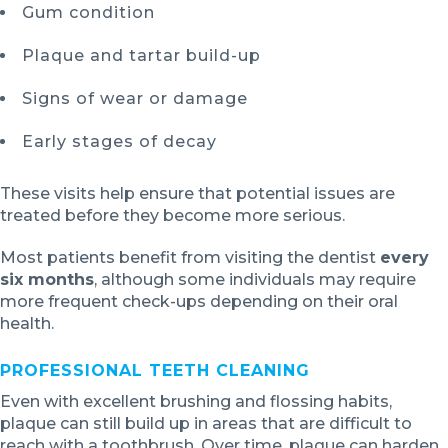
Gum condition
Plaque and tartar build-up
Signs of wear or damage
Early stages of decay
These visits help ensure that potential issues are
treated before they become more serious.
Most patients benefit from visiting the dentist
every
six months
, although some individuals may require
more frequent check-ups depending on their oral
health.
PROFESSIONAL TEETH CLEANING
Even with excellent brushing and flossing habits,
plaque can still build up in areas that are difficult to
reach with a toothbrush. Over time, plaque can harden