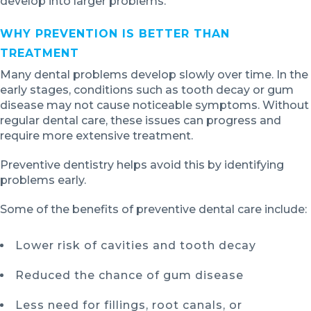
develop into larger problems.
WHY PREVENTION IS BETTER THAN
TREATMENT
Many dental problems develop slowly over time. In the
early stages, conditions such as tooth decay or gum
disease may not cause noticeable symptoms. Without
regular dental care, these issues can progress and
require more extensive treatment.
Preventive dentistry helps avoid this by identifying
problems early.
Some of the benefits of preventive dental care include:
Lower risk of cavities and tooth decay
Reduced the chance of gum disease
Less need for fillings, root canals, or