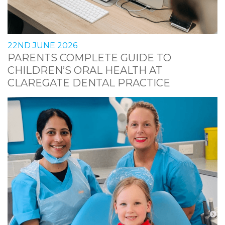
22ND JUNE 2026
PARENTS COMPLETE GUIDE TO
CHILDREN’S ORAL HEALTH AT
CLAREGATE DENTAL PRACTICE