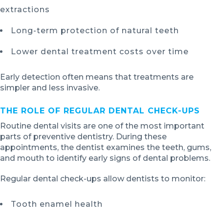
extractions
Long-term protection of natural teeth
Lower dental treatment costs over time
Early detection often means that treatments are
simpler and less invasive.
THE ROLE OF REGULAR DENTAL CHECK-UPS
Routine dental visits are one of the most important
parts of preventive dentistry. During these
appointments, the dentist examines the teeth, gums,
and mouth to identify early signs of dental problems.
Regular dental check-ups allow dentists to monitor:
Tooth enamel health