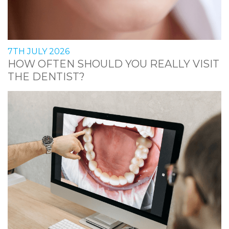
7TH JULY 2026
HOW OFTEN SHOULD YOU REALLY VISIT
THE DENTIST?