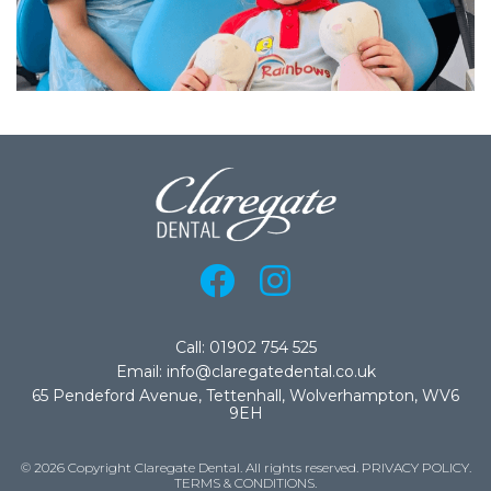
Call: 01902 754 525
Email: info@claregatedental.co.uk
65 Pendeford Avenue, Tettenhall, Wolverhampton, WV6
9EH
© 2026 Copyright Claregate Dental. All rights reserved.
PRIVACY POLICY
.
TERMS & CONDITIONS
.