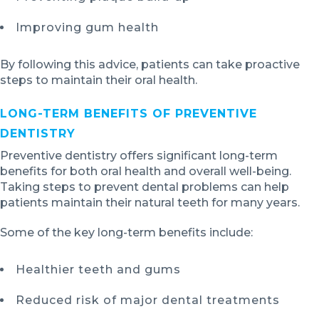
Improving gum health
By following this advice, patients can take proactive
steps to maintain their oral health.
LONG-TERM BENEFITS OF PREVENTIVE
DENTISTRY
Preventive dentistry offers significant long-term
benefits for both oral health and overall well-being.
Taking steps to prevent dental problems can help
patients maintain their natural teeth for many years.
Some of the key long-term benefits include:
Healthier teeth and gums
Reduced risk of major dental treatments