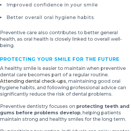
Improved confidence in your smile
Better overall oral hygiene habits
Preventive care also contributes to better general
health, as oral health is closely linked to overall well-
being.
PROTECTING YOUR SMILE FOR THE FUTURE
A healthy smile is easier to maintain when preventive
dental care becomes part of a regular routine.
Attending dental check-ups
, maintaining good oral
hygiene habits, and following professional advice can
significantly reduce the risk of dental problems.
Preventive dentistry focuses on
protecting teeth and
gums before problems develop
, helping patients
maintain strong and healthy smiles for the long term.