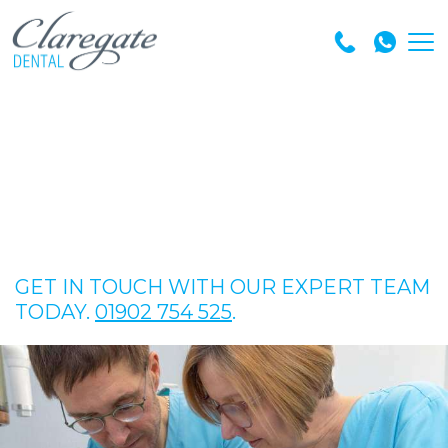
GET IN TOUCH WITH OUR EXPERT TEAM
TODAY.
01902 754 525
.