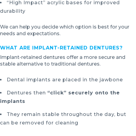
“High Impact” acrylic bases for improved
durability
We can help you decide which option is best for your
needs and expectations.
WHAT ARE IMPLANT-RETAINED DENTURES?
Implant-retained dentures offer a more secure and
stable alternative to traditional dentures.
Dental implants are placed in the jawbone
Dentures then
“click” securely onto the
implants
They remain stable throughout the day, but
can be removed for cleaning