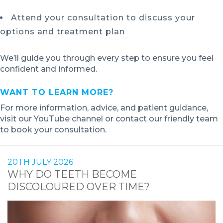
Attend your consultation to discuss your
options and treatment plan
We’ll guide you through every step to ensure you feel
confident and informed.
WANT TO LEARN MORE?
For more information, advice, and patient guidance,
visit our YouTube channel or contact our friendly team
to book your consultation.
20TH JULY 2026
WHY DO TEETH BECOME
DISCOLOURED OVER TIME?