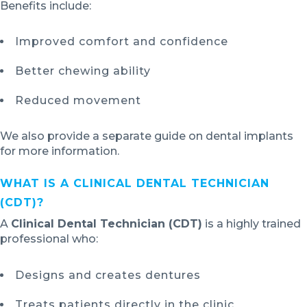
Benefits include:
Improved comfort and confidence
Better chewing ability
Reduced movement
We also provide a separate guide on dental implants
for more information.
WHAT IS A CLINICAL DENTAL TECHNICIAN
(CDT)?
A
Clinical Dental Technician (CDT)
is a highly trained
professional who:
Designs and creates dentures
Treats patients directly in the clinic