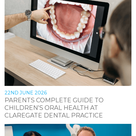
22ND JUNE 2026
PARENTS COMPLETE GUIDE TO
CHILDREN’S ORAL HEALTH AT
CLAREGATE DENTAL PRACTICE