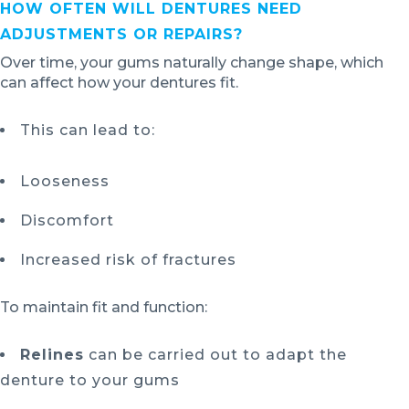
HOW OFTEN WILL DENTURES NEED
ADJUSTMENTS OR REPAIRS?
Over time, your gums naturally change shape, which
can affect how your dentures fit.
This can lead to:
Looseness
Discomfort
Increased risk of fractures
To maintain fit and function:
Relines
can be carried out to adapt the
denture to your gums