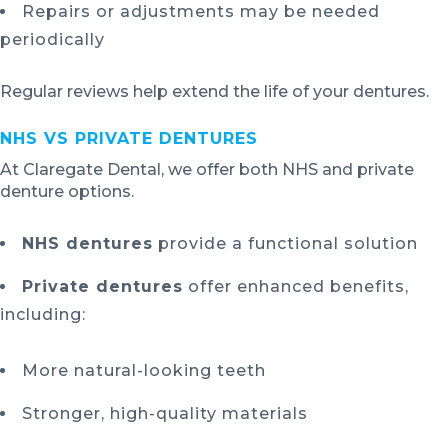
Repairs or adjustments may be needed
periodically
Regular reviews help extend the life of your dentures.
NHS VS PRIVATE DENTURES
At Claregate Dental, we offer both NHS and private
denture options.
NHS dentures
provide a functional solution
Private dentures
offer enhanced benefits,
including:
More natural-looking teeth
Stronger, high-quality materials