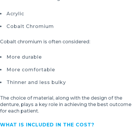
Acrylic
Cobalt Chromium
Cobalt chromium is often considered:
More durable
More comfortable
Thinner and less bulky
The choice of material, along with the design of the
denture, plays a key role in achieving the best outcome
for each patient.
WHAT IS INCLUDED IN THE COST?