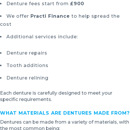
Denture fees start from
£900
We offer
Practi Finance
to help spread the
cost
Additional services include:
Denture repairs
Tooth additions
Denture relining
Each denture is carefully designed to meet your
specific requirements.
WHAT MATERIALS ARE DENTURES MADE FROM?
Dentures can be made from a variety of materials, with
the most common being: