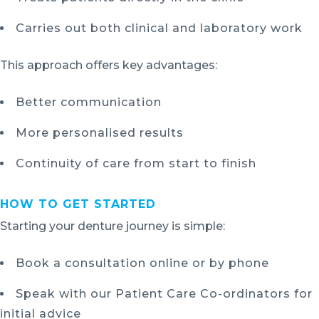
Carries out both clinical and laboratory work
This approach offers key advantages:
Better communication
More personalised results
Continuity of care from start to finish
HOW TO GET STARTED
Starting your denture journey is simple:
Book a consultation online or by phone
Speak with our Patient Care Co-ordinators for
initial advice