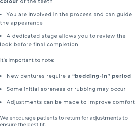
colour
of the teeth
You are involved in the process and can guide
the appearance
A dedicated stage allows you to review the
look before final completion
It’s important to note:
New dentures require a
“bedding-in” period
Some initial soreness or rubbing may occur
Adjustments can be made to improve comfort
We encourage patients to return for adjustments to
ensure the best fit.