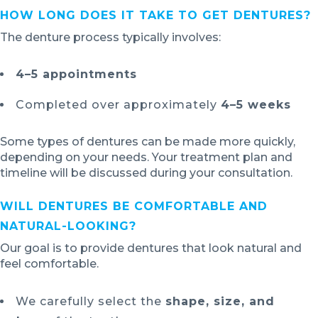
HOW LONG DOES IT TAKE TO GET DENTURES?
The denture process typically involves:
4–5 appointments
Completed over approximately
4–5 weeks
Some types of dentures can be made more quickly,
depending on your needs. Your treatment plan and
timeline will be discussed during your consultation.
WILL DENTURES BE COMFORTABLE AND
NATURAL-LOOKING?
Our goal is to provide dentures that look natural and
feel comfortable.
We carefully select the
shape, size, and