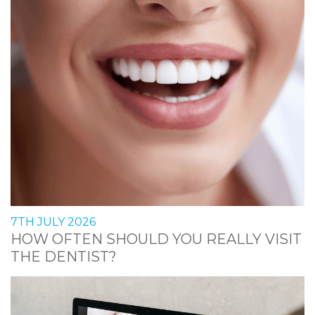
7TH JULY 2026
HOW OFTEN SHOULD YOU REALLY VISIT
THE DENTIST?