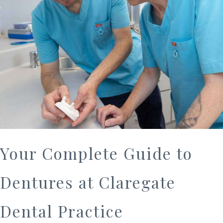
Your Complete Guide to
Dentures at Claregate
Dental Practice