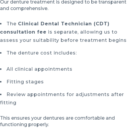
Our denture treatment is designed to be transparent
and comprehensive.
The
Clinical Dental Technician (CDT)
consultation fee
is separate, allowing us to
assess your suitability before treatment begins
The denture cost includes:
All clinical appointments
Fitting stages
Review appointments for adjustments after
fitting
This ensures your dentures are comfortable and
functioning properly.