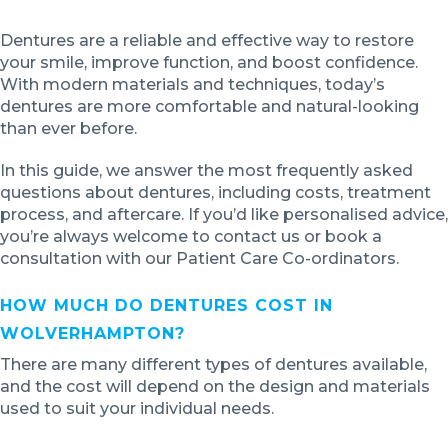
Dentures are a reliable and effective way to restore
your smile, improve function, and boost confidence.
With modern materials and techniques, today’s
dentures are more comfortable and natural-looking
than ever before.
In this guide, we answer the most frequently asked
questions about dentures, including costs, treatment
process, and aftercare. If you’d like personalised advice,
you’re always welcome to contact us or book a
consultation with our Patient Care Co-ordinators.
HOW MUCH DO DENTURES COST IN
WOLVERHAMPTON?
There are many different types of dentures available,
and the cost will depend on the design and materials
used to suit your individual needs.