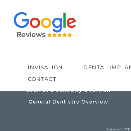
USEFUL LINKS
Contact
Prices
Meet The Team
INVISALIGN
DENTAL IMPLA
Why Choose Us
CONTACT
Cosmetic Dentistry Overview
General Dentistry Overview
© 2026 COPYR