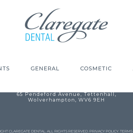
NTS
GENERAL
COSMETIC
Call: 01902 754 525
Email: info@claregatedental.co.uk
65 Pendeford Avenue, Tettenhall,
Wolverhampton, WV6 9EH
IGHT CLAREGATE DENTAL. ALL RIGHTS RESERVED.
PRIVACY POLICY
.
TERMS 