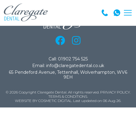
Call: 01902 754 525
Email: info@claregatedental.co.uk
65 Pendeford Avenue, Tettenhall, Wolverhampton, WV6
9EH
© 2026 Copyright Claregate Dental. All rights reserved.
PRIVACY POLICY
.
TERMS & CONDITIONS
.
WEBSITE BY COSMETIC DIGITAL.
Last updated on 06 Aug 26.