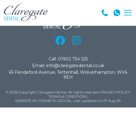
Call: 01902 754 525
Email: info@claregatedental.co.uk
65 Pendeford Avenue, Tettenhall, Wolverhampton, WV6
9EH
© 2026 Copyright Claregate Dental. All rights reserved.
PRIVACY POLICY
.
TERMS & CONDITIONS
.
WEBSITE BY COSMETIC DIGITAL.
Last updated on 07 Aug 26.