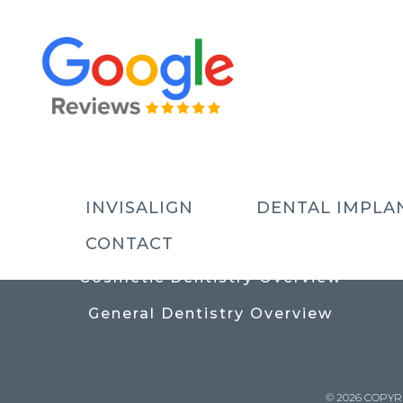
USEFUL LINKS
Contact
Prices
Meet The Team
INVISALIGN
DENTAL IMPLA
Why Choose Us
CONTACT
Cosmetic Dentistry Overview
General Dentistry Overview
© 2026 COPYR