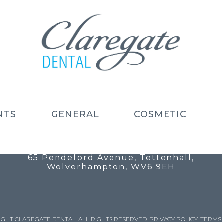
NTS
GENERAL
COSMETIC
Call: 01902 754 525
Email: info@claregatedental.co.uk
65 Pendeford Avenue, Tettenhall,
Wolverhampton, WV6 9EH
IGHT CLAREGATE DENTAL. ALL RIGHTS RESERVED.
PRIVACY POLICY
.
TERMS 