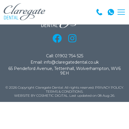
Call: 01902 754 525
Email: info@claregatedental.co.uk
65 Pendeford Avenue, Tettenhall, Wolverhampton, WV6
9EH
© 2026 Copyright Claregate Dental. All rights reserved.
PRIVACY POLICY
.
TERMS & CONDITIONS
.
WEBSITE BY COSMETIC DIGITAL.
Last updated on 08 Aug 26.