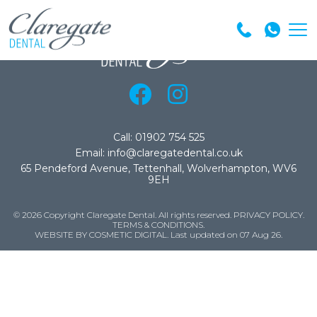
Call: 01902 754 525
Email: info@claregatedental.co.uk
65 Pendeford Avenue, Tettenhall, Wolverhampton, WV6
9EH
© 2026 Copyright Claregate Dental. All rights reserved.
PRIVACY POLICY
.
TERMS & CONDITIONS
.
WEBSITE BY COSMETIC DIGITAL.
Last updated on 07 Aug 26.