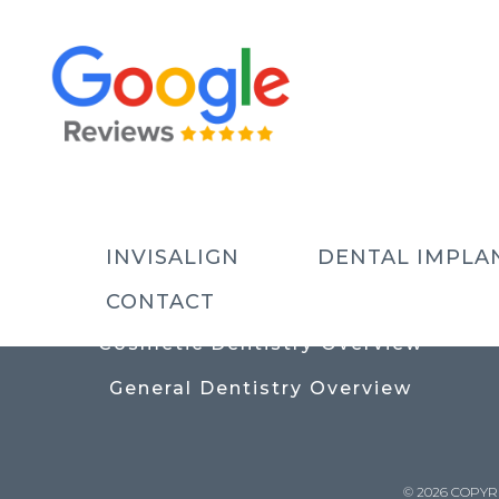
USEFUL LINKS
Contact
Prices
Meet The Team
INVISALIGN
DENTAL IMPLA
Why Choose Us
CONTACT
Cosmetic Dentistry Overview
General Dentistry Overview
© 2026 COPYR