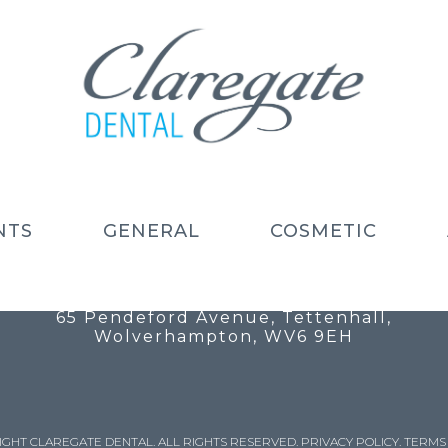
NTS
GENERAL
COSMETIC
Call: 01902 754 525
Email: info@claregatedental.co.uk
65 Pendeford Avenue, Tettenhall,
Wolverhampton, WV6 9EH
IGHT CLAREGATE DENTAL. ALL RIGHTS RESERVED.
PRIVACY POLICY
.
TERMS 