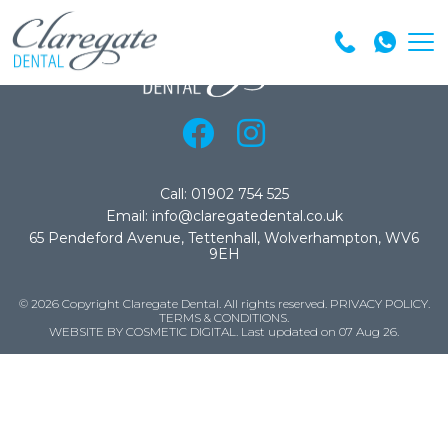
Call: 01902 754 525
Email: info@claregatedental.co.uk
65 Pendeford Avenue, Tettenhall, Wolverhampton, WV6
9EH
© 2026 Copyright Claregate Dental. All rights reserved.
PRIVACY POLICY
.
TERMS & CONDITIONS
.
WEBSITE BY COSMETIC DIGITAL.
Last updated on 07 Aug 26.