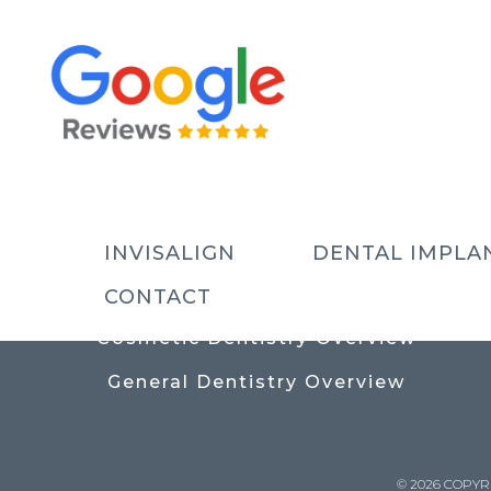
USEFUL LINKS
Contact
Prices
Meet The Team
INVISALIGN
DENTAL IMPLA
Why Choose Us
CONTACT
Cosmetic Dentistry Overview
General Dentistry Overview
© 2026 COPYR