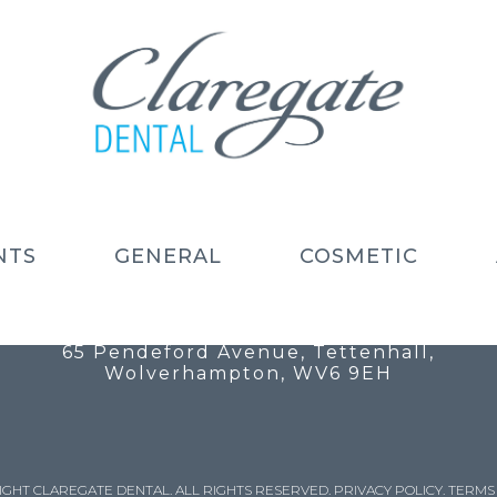
NTS
GENERAL
COSMETIC
Call: 01902 754 525
Email: info@claregatedental.co.uk
65 Pendeford Avenue, Tettenhall,
Wolverhampton, WV6 9EH
IGHT CLAREGATE DENTAL. ALL RIGHTS RESERVED.
PRIVACY POLICY
.
TERMS 