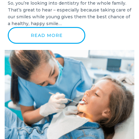
So, you’re looking into dentistry for the whole family.
That’s great to hear – especially because taking care of
our smiles while young gives them the best chance of
a healthy, happy smile…
READ MORE