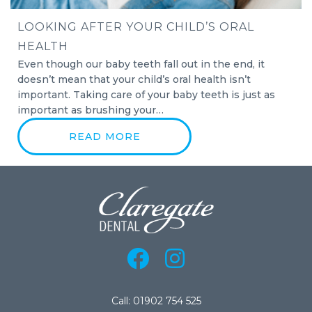
LOOKING AFTER YOUR CHILD’S ORAL
HEALTH
Even though our baby teeth fall out in the end, it
doesn’t mean that your child’s oral health isn’t
important. Taking care of your baby teeth is just as
important as brushing your…
READ MORE
Call: 01902 754 525