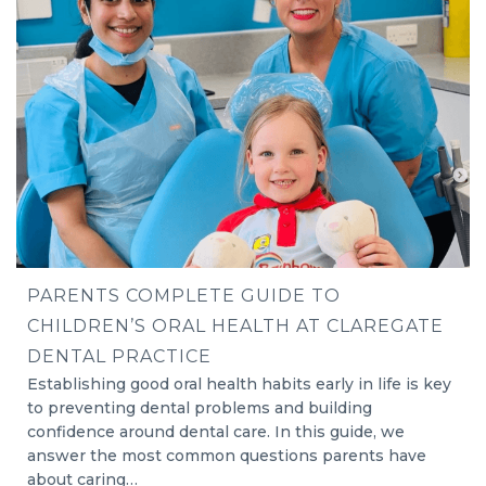
PARENTS COMPLETE GUIDE TO
CHILDREN’S ORAL HEALTH AT CLAREGATE
DENTAL PRACTICE
Establishing good oral health habits early in life is key
to preventing dental problems and building
confidence around dental care. In this guide, we
answer the most common questions parents have
about caring…