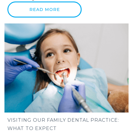
READ MORE
VISITING OUR FAMILY DENTAL PRACTICE:
WHAT TO EXPECT