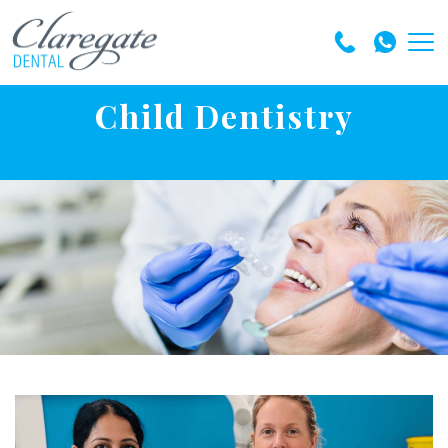
Child Dentistry