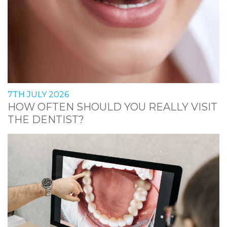
7TH JULY 2026
HOW OFTEN SHOULD YOU REALLY VISIT
THE DENTIST?