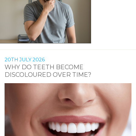
20TH JULY 2026
WHY DO TEETH BECOME
DISCOLOURED OVER TIME?