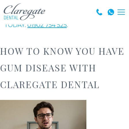
GET IN TOUCH WITH OUR EXPERT TEAM
TODAY.
01902 754 525
.
HOW TO KNOW YOU HAVE
GUM DISEASE WITH
CLAREGATE DENTAL