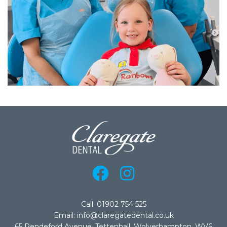
Call: 01902 754 525
Email: info@claregatedental.co.uk
65 Pendeford Avenue, Tettenhall, Wolverhampton, WV6