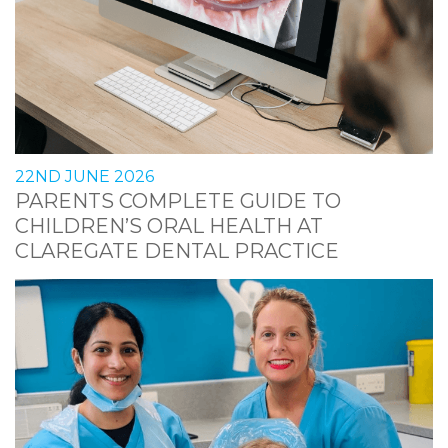
22ND JUNE 2026
PARENTS COMPLETE GUIDE TO
CHILDREN’S ORAL HEALTH AT
CLAREGATE DENTAL PRACTICE