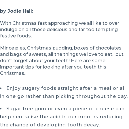
by Jodie Hall:
With Christmas fast approaching we all like to over
indulge on all those delicious and far too tempting
festive foods.
Mince pies, Christmas pudding, boxes of chocolates
and bags of sweets, all the things we love to eat…but
don’t forget about your teeth! Here are some
important tips for looking after you teeth this
Christmas…
Enjoy sugary foods straight after a meal or all
in one go rather than picking throughout the day.
Sugar free gum or even a piece of cheese can
help neutralise the acid in our mouths reducing
the chance of developing tooth decay.