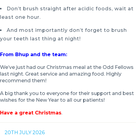
Don’t brush straight after acidic foods, wait at
least one hour.
And most importantly don’t forget to brush
your teeth last thing at night!
From Bhup and the team:
We’ve just had our Christmas meal at the Odd Fellows
last night. Great service and amazing food. Highly
recommend them!
A big thank you to everyone for their support and best
wishes for the New Year to all our patients!
Have a great Christmas
.
20TH JULY 2026