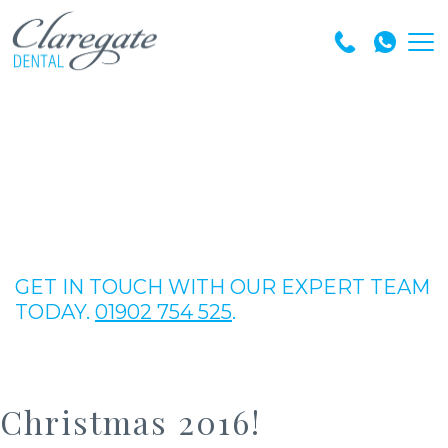
GET IN TOUCH WITH OUR EXPERT TEAM
TODAY.
01902 754 525
.
Christmas 2016!