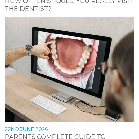
HOW OFTEN SHOULD YOU REALLY VISIT
THE DENTIST?
22ND JUNE 2026
PARENTS COMPLETE GUIDE TO