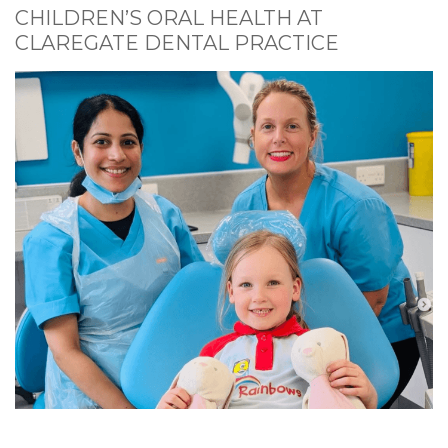
CHILDREN’S ORAL HEALTH AT
CLAREGATE DENTAL PRACTICE