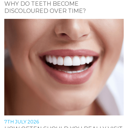
WHY DO TEETH BECOME
DISCOLOURED OVER TIME?
7TH JULY 2026