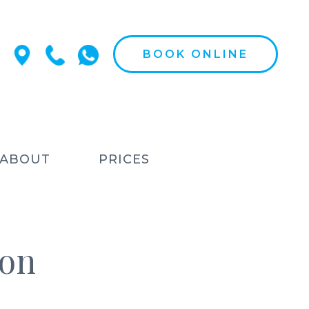
BOOK ONLINE
ABOUT
PRICES
ion