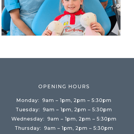
OPENING HOURS
Monday:
9am – 1pm, 2pm – 5:30pm
Tuesday:
9am – 1pm, 2pm – 5:30pm
Wednesday:
9am – 1pm, 2pm – 5:30pm
Thursday:
9am – 1pm, 2pm – 5:30pm