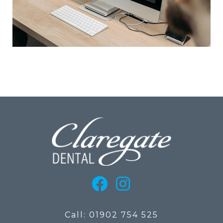
Call: 01902 754 525