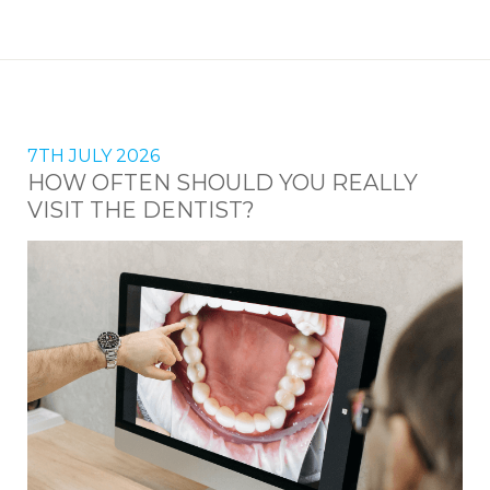
7TH JULY 2026
HOW OFTEN SHOULD YOU REALLY
VISIT THE DENTIST?