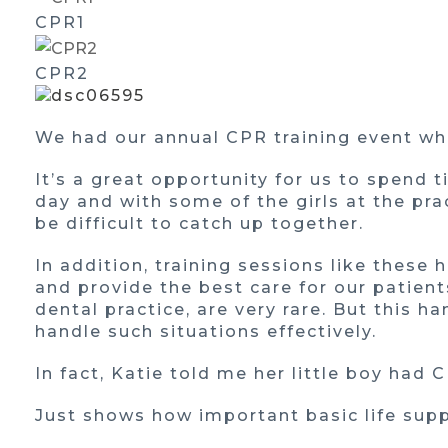
CPR1
CPR2
We had our annual CPR training event whi
It’s a great opportunity for us to spend 
day and with some of the girls at the pra
be difficult to catch up together.
In addition, training sessions like these 
and provide the best care for our patient
dental practice, are very rare. But this 
handle such situations effectively.
In fact, Katie told me her little boy had C
Just shows how important basic life supp