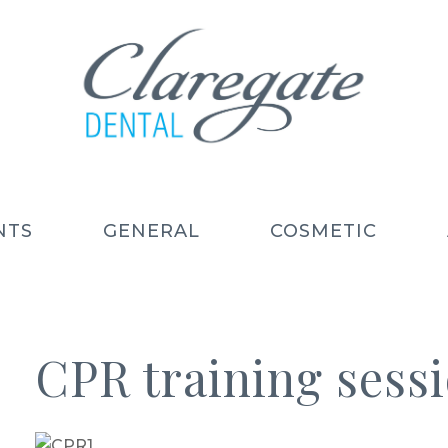
NTS
GENERAL
COSMETIC
CPR training sess