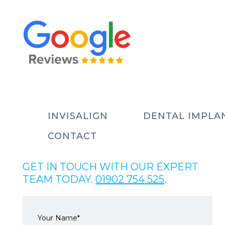
INVISALIGN
DENTAL IMPLA
CONTACT
GET IN TOUCH WITH OUR EXPERT
TEAM TODAY.
01902 754 525
.