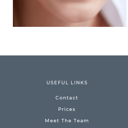
USEFUL LINKS
Contact
Prices
Meet The Team