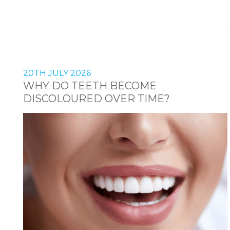
20TH JULY 2026
WHY DO TEETH BECOME
DISCOLOURED OVER TIME?