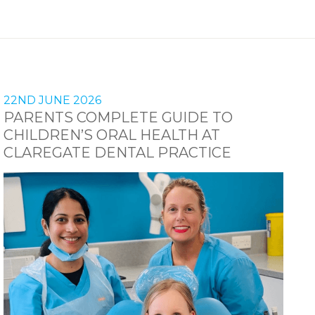
22ND JUNE 2026
PARENTS COMPLETE GUIDE TO
CHILDREN’S ORAL HEALTH AT
CLAREGATE DENTAL PRACTICE