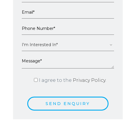
I agree to the
Privacy Policy.