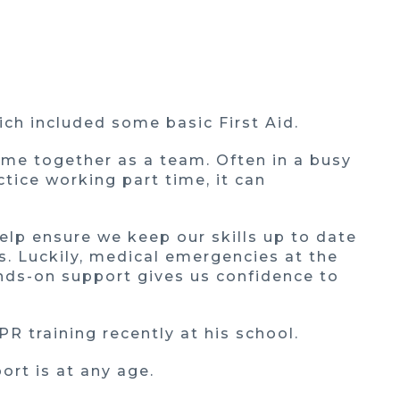
ch included some basic First Aid.
time together as a team. Often in a busy
ctice working part time, it can
help ensure we keep our skills up to date
s. Luckily, medical emergencies at the
hands-on support gives us confidence to
PR training recently at his school.
ort is at any age.