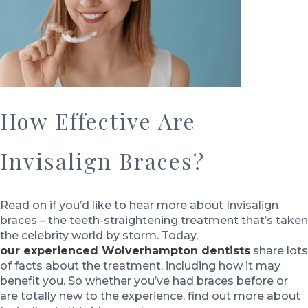
How Effective Are
Invisalign Braces?
Read on if you’d like to hear more about Invisalign
braces – the teeth-straightening treatment that’s taken
the celebrity world by storm. Today,
our experienced Wolverhampton dentists
share lots
of facts about the treatment, including how it may
benefit you. So whether you’ve had braces before or
are totally new to the experience, find out more about