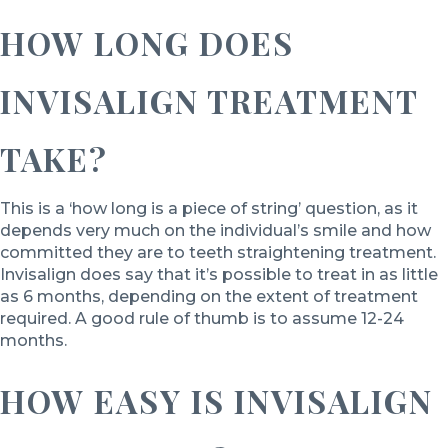
HOW LONG DOES
INVISALIGN TREATMENT
TAKE?
This is a ‘how long is a piece of string’ question, as it
depends very much on the individual’s smile and how
committed they are to teeth straightening treatment.
Invisalign does say that it’s possible to treat in as little
as 6 months, depending on the extent of treatment
required. A good rule of thumb is to assume 12-24
months.
HOW EASY IS INVISALIGN