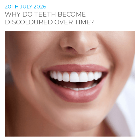
20TH JULY 2026
WHY DO TEETH BECOME
DISCOLOURED OVER TIME?