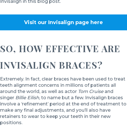
Invisalign in this blog post.
Visit our Invisalign page
here
SO, HOW EFFECTIVE ARE
INVISALIGN BRACES?
Extremely. In fact, clear braces have been used to treat
teeth alignment concerns in millions of patients all
around the world, as well as actor
Tom Cruise
and
singer
Billie Eilish
, to name but a few. Invisalign braces
involve a ‘refinement’ period at the end of treatment to
make any final adjustments, and you’ll also have
retainers to wear to keep your teeth in their new
positions.