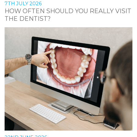
7TH JULY 2026
HOW OFTEN SHOULD YOU REALLY VISIT
THE DENTIST?