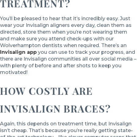
TREATMENT?
You’ll be pleased to hear that it’s incredibly easy. Just
wear your Invisalign aligners every day, clean them as
directed, store them when you’re not wearing them
and make sure you attend check-ups with our
Wolverhampton dentists when required. There’s an
Invisalign app
you can use to track your progress, and
there are Invisalign communities all over social media –
with plenty of before and after shots to keep you
motivated!
HOW COSTLY ARE
INVISALIGN BRACES?
Again, this depends on treatment time, but Invisalign
isn’t cheap. That’s because you’re really getting state-