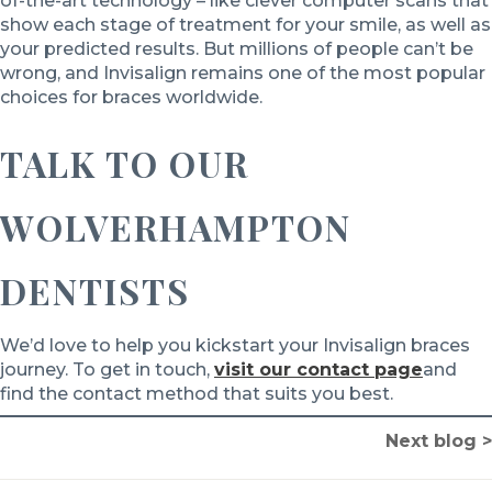
of-the-art technology – like clever computer scans that
show each stage of treatment for your smile, as well as
your predicted results. But millions of people can’t be
wrong, and Invisalign remains one of the most popular
choices for braces worldwide.
TALK TO OUR
WOLVERHAMPTON
DENTISTS
We’d love to help you kickstart your Invisalign braces
journey. To get in touch,
visit our contact page
and
find the contact method that suits you best.
Next blog >