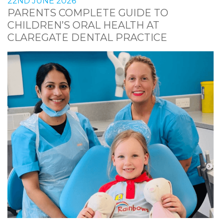
22ND JUNE 2026
PARENTS COMPLETE GUIDE TO
CHILDREN’S ORAL HEALTH AT
CLAREGATE DENTAL PRACTICE