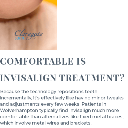
COMFORTABLE IS
INVISALIGN TREATMENT?
Because the technology repositions teeth
incrementally, it’s effectively like having minor tweaks
and adjustments every few weeks. Patients in
Wolverhampton typically find Invisalign much more
comfortable than alternatives like fixed metal braces,
which involve metal wires and brackets.