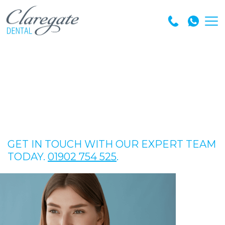
GET IN TOUCH WITH OUR EXPERT TEAM
TODAY.
01902 754 525
.