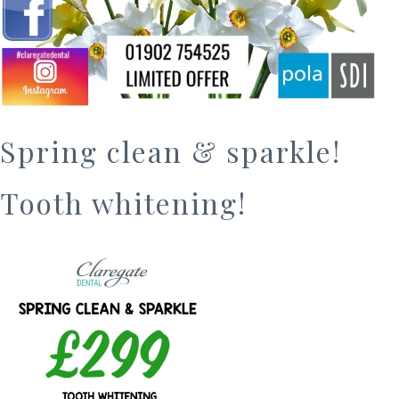
Spring clean & sparkle!
Tooth whitening!