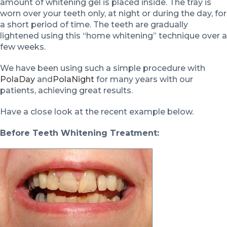
amount of whitening gel is placed inside. The tray is
worn over your teeth only, at night or during the day, for
a short period of time. The teeth are gradually
lightened using this “home whitening” technique over a
few weeks.
We have been using such a simple procedure with
PolaDay
and
PolaNight
for many years with our
patients, achieving great results.
Have a close look at the recent example below.
Before Teeth Whitening Treatment: