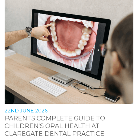
22ND JUNE 2026
PARENTS COMPLETE GUIDE TO
CHILDREN’S ORAL HEALTH AT
CLAREGATE DENTAL PRACTICE