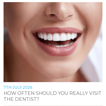
7TH JULY 2026
HOW OFTEN SHOULD YOU REALLY VISIT
THE DENTIST?