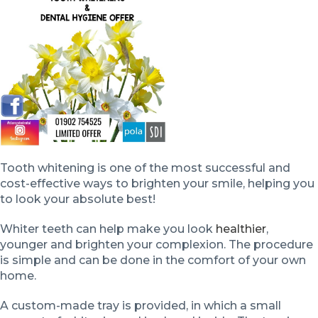
Tooth whitening is one of the most successful and
cost-effective ways to brighten your smile, helping you
to look your absolute best!
Whiter teeth can help make you look
healthier
,
younger and brighten your complexion. The procedure
is simple and can be done in the comfort of your own
home.
A custom-made tray is provided, in which a small