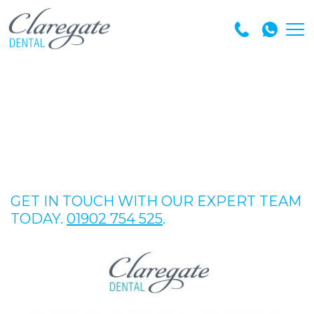
GET IN TOUCH WITH OUR EXPERT TEAM
TODAY.
01902 754 525
.