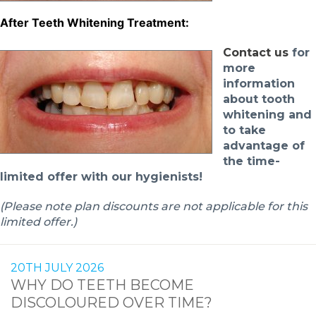
After Teeth Whitening Treatment:
Contact u
s
for
more
information
about tooth
whitening and
to take
advantage of
the time-
limited offer with our hygienists!
(Please note plan discounts are not applicable for this
limited offer.)
20TH JULY 2026
WHY DO TEETH BECOME
DISCOLOURED OVER TIME?