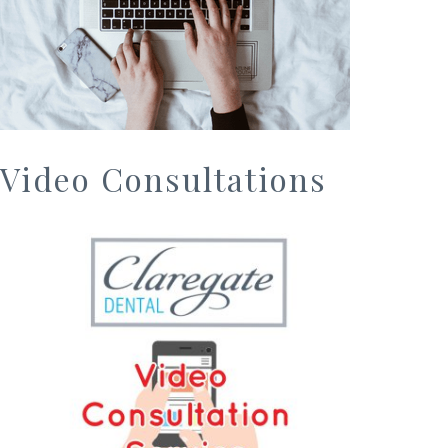
Video Consultations