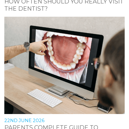
HOW OFTEN SHOULD YOU REALLY VISIT
THE DENTIST?
22ND JUNE 2026
PARENTS COMPLETE GUIDE TO