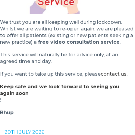
We trust you are all keeping well during lockdown.
Whilst we are waiting to re-open again, we are pleased
to offer all patients (existing or new patients seeking a
new practice) a
free video consultation service
.
This service will naturally be for advice only, at an
agreed time and day.
If you want to take up this service, please
contact us.
Keep safe and we look forward to seeing you
again soon
!
Bhup
20TH JULY 2026