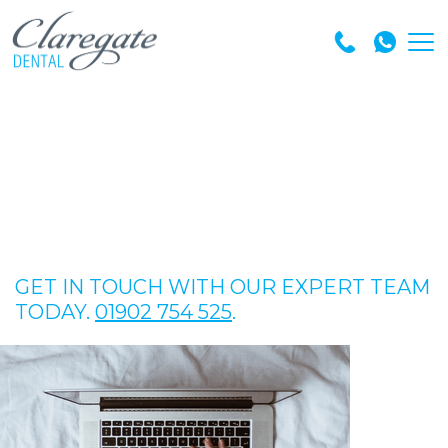
GET IN TOUCH WITH OUR EXPERT TEAM
TODAY.
01902 754 525
.