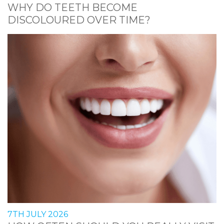
WHY DO TEETH BECOME
DISCOLOURED OVER TIME?
7TH JULY 2026