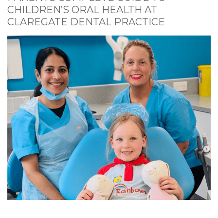
CHILDREN’S ORAL HEALTH AT
CLAREGATE DENTAL PRACTICE