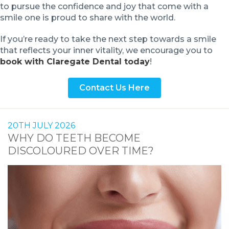
to pursue the confidence and joy that come with a
smile one is proud to share with the world.
If you’re ready to take the next step towards a smile
that reflects your inner vitality, we encourage you to
book with Claregate Dental today
!
Contact Us Here
20TH JULY 2026
WHY DO TEETH BECOME
DISCOLOURED OVER TIME?