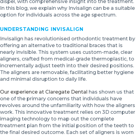
dispel, with comprehensive insight into the treatment.
In this blog, we explain why Invisalign can be a suitable
option for individuals across the age spectrum.
UNDERSTANDING INVISALIGN
Invisalign has revolutionised orthodontic treatment by
offering an alternative to traditional braces that is
nearly invisible. This system uses custom-made, clear
aligners, crafted from medical-grade thermoplastic, to
incrementally adjust teeth into their desired positions.
The aligners are removable, facilitating better hygiene
and minimal disruption to daily life.
Our experience at Claregate Dental
has shown us that
one of the primary concerns that individuals have
revolves around the unfamiliarity with how the aligners
work. This innovative treatment relies on 3D computer
imaging technology to map out the complete
treatment plan from the initial position of the teeth to
the final desired outcome. Each set of aligners is worn