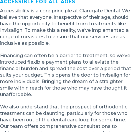
ACCESSIBLE FOR ALL AGES
Accessibility is a core principle at Claregate Dental. We
believe that everyone, irrespective of their age, should
have the opportunity to benefit from treatments like
Invisalign. To make this a reality, we’ve implemented a
range of measures to ensure that our services are as
inclusive as possible.
Financing can often be a barrier to treatment, so we’ve
introduced flexible payment plans to alleviate the
financial burden and spread the cost over a period that
suits your budget. This opens the door to Invisalign for
more individuals. Bringing the dream of a straighter
smile within reach for those who may have thought it
unaffordable.
We also understand that the prospect of orthodontic
treatment can be daunting, particularly for those who
have been out of the dental care loop for some time.
Our team offers comprehensive consultations to