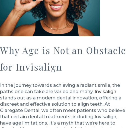
Why Age is Not an Obstacle
for Invisalign
In the journey towards achieving a radiant smile, the
paths one can take are varied and many.
Invisalign
stands out as a modern dental innovation, offering a
discreet and effective solution to align teeth. At
Claregate Dental, we often meet patients who believe
that certain dental treatments, including Invisalign,
have age limitations. It’s a myth that we’re here to