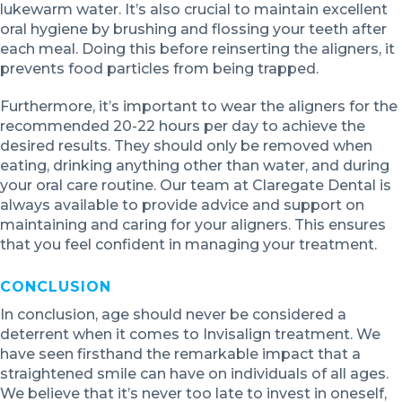
lukewarm water. It’s also crucial to maintain excellent
oral hygiene by brushing and flossing your teeth after
each meal. Doing this before reinserting the aligners, it
prevents food particles from being trapped.
Furthermore, it’s important to wear the aligners for the
recommended 20-22 hours per day to achieve the
desired results. They should only be removed when
eating, drinking anything other than water, and during
your oral care routine. Our team at Claregate Dental is
always available to provide advice and support on
maintaining and caring for your aligners. This ensures
that you feel confident in managing your treatment.
CONCLUSION
In conclusion, age should never be considered a
deterrent when it comes to Invisalign treatment. We
have seen firsthand the remarkable impact that a
straightened smile can have on individuals of all ages.
We believe that it’s never too late to invest in oneself,