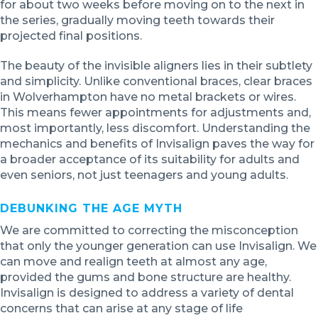
for about two weeks before moving on to the next in
the series, gradually moving teeth towards their
projected final positions.
The beauty of the invisible aligners lies in their subtlety
and simplicity. Unlike conventional braces, clear braces
in Wolverhampton have no metal brackets or wires.
This means fewer appointments for adjustments and,
most importantly, less discomfort. Understanding the
mechanics and benefits of Invisalign paves the way for
a broader acceptance of its suitability for adults and
even seniors, not just teenagers and young adults.
DEBUNKING THE AGE MYTH
We are committed to correcting the misconception
that only the younger generation can use Invisalign. We
can move and realign teeth at almost any age,
provided the gums and bone structure are healthy.
Invisalign is designed to address a variety of dental
concerns that can arise at any stage of life