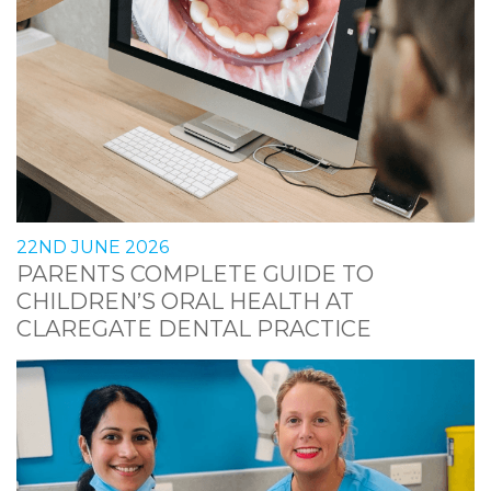
22ND JUNE 2026
PARENTS COMPLETE GUIDE TO
CHILDREN’S ORAL HEALTH AT
CLAREGATE DENTAL PRACTICE