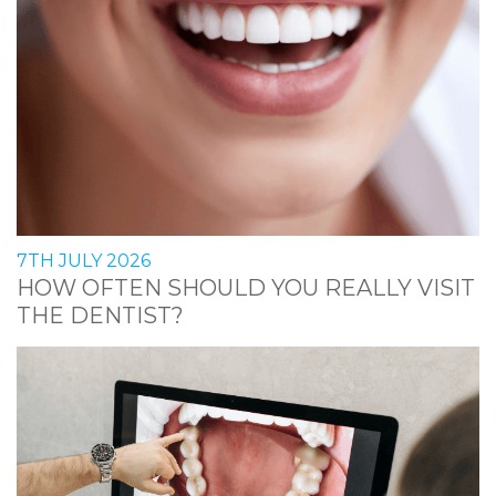
7TH JULY 2026
HOW OFTEN SHOULD YOU REALLY VISIT
THE DENTIST?