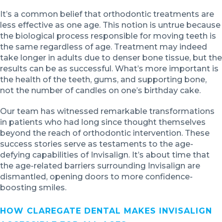
It’s a common belief that orthodontic treatments are
less effective as one age. This notion is untrue because
the biological process responsible for moving teeth is
the same regardless of age. Treatment may indeed
take longer in adults due to denser bone tissue, but the
results can be as successful. What’s more important is
the health of the teeth, gums, and supporting bone,
not the number of candles on one’s birthday cake.
Our team has witnessed remarkable transformations
in patients who had long since thought themselves
beyond the reach of orthodontic intervention. These
success stories serve as testaments to the age-
defying capabilities of Invisalign. It’s about time that
the age-related barriers surrounding Invisalign are
dismantled, opening doors to more confidence-
boosting smiles.
HOW CLAREGATE DENTAL MAKES INVISALIGN