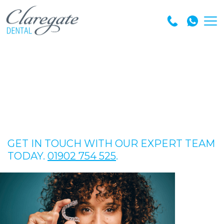
GET IN TOUCH WITH OUR EXPERT TEAM
TODAY.
01902 754 525
.