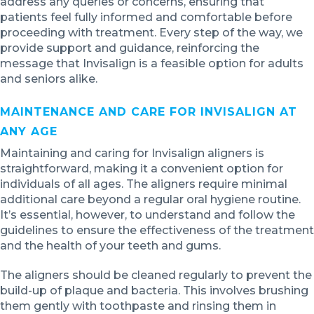
address any queries or concerns, ensuring that
patients feel fully informed and comfortable before
proceeding with treatment. Every step of the way, we
provide support and guidance, reinforcing the
message that Invisalign is a feasible option for adults
and seniors alike.
MAINTENANCE AND CARE FOR INVISALIGN AT
ANY AGE
Maintaining and caring for Invisalign aligners is
straightforward, making it a convenient option for
individuals of all ages. The aligners require minimal
additional care beyond a regular oral hygiene routine.
It’s essential, however, to understand and follow the
guidelines to ensure the effectiveness of the treatment
and the health of your teeth and gums.
The aligners should be cleaned regularly to prevent the
build-up of plaque and bacteria. This involves brushing
them gently with toothpaste and rinsing them in